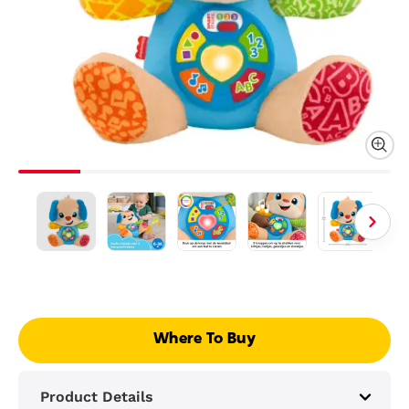
Where To Buy
Product Details