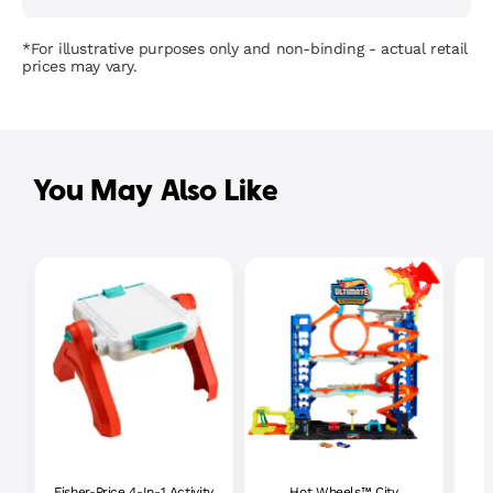
*For illustrative purposes only and non-binding - actual retail
prices may vary.
You May Also Like
Fisher-Price 4-In-1 Activity
Hot Wheels™ City
P