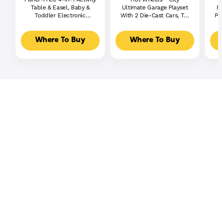
Table & Easel, Baby &
Ultimate Garage Playset
P
Toddler Electronic
With 2 Die-Cast Cars, Toy
Pl
Learning Toy,
Storage For 50+ Cars
Multilanguage Version
Where To Buy
Where To Buy