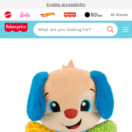
Enable accessibility
All Brands
Navi
Search