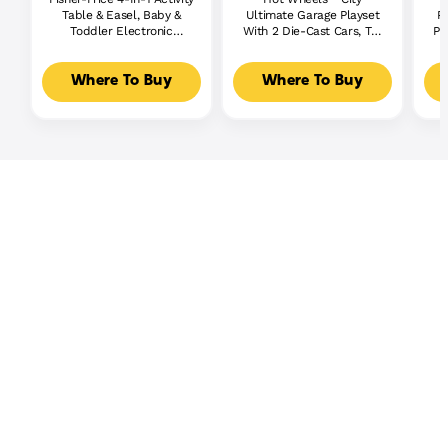
Table & Easel, Baby &
Ultimate Garage Playset
P
Toddler Electronic
With 2 Die-Cast Cars, Toy
Pl
Learning Toy,
Storage For 50+ Cars
Multilanguage Version
Where To Buy
Where To Buy