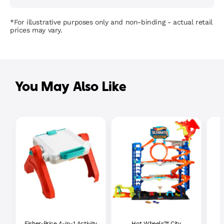
*For illustrative purposes only and non-binding - actual retail
prices may vary.
You May Also Like
Fisher-Price 4-In-1 Activity
Hot Wheels™ City
P