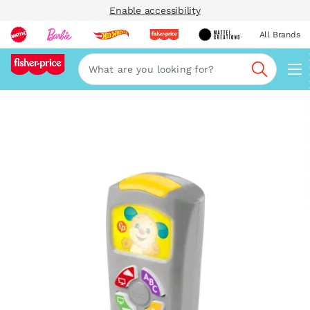
Enable accessibility
All Brands
Navi
Search