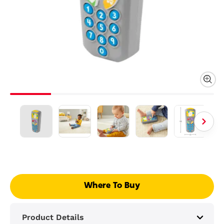
Where To Buy
Product Details