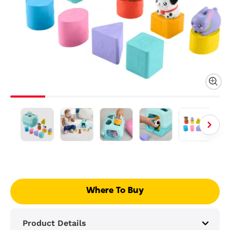
Where To Buy
Product Details