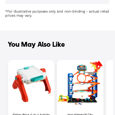
*For illustrative purposes only and non-binding - actual retail
prices may vary.
You May Also Like
Fisher-Price 4-In-1 Activity
Hot Wheels™ City
P