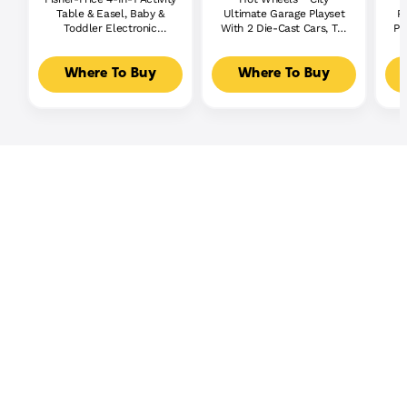
Table & Easel, Baby &
Ultimate Garage Playset
P
Toddler Electronic
With 2 Die-Cast Cars, Toy
Pl
Learning Toy,
Storage For 50+ Cars
Multilanguage Version
Where To Buy
Where To Buy