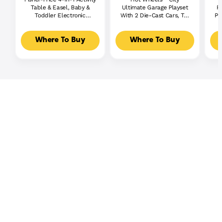
Table & Easel, Baby &
Ultimate Garage Playset
P
Toddler Electronic
With 2 Die-Cast Cars, Toy
Pl
Learning Toy,
Storage For 50+ Cars
Multilanguage Version
Where To Buy
Where To Buy