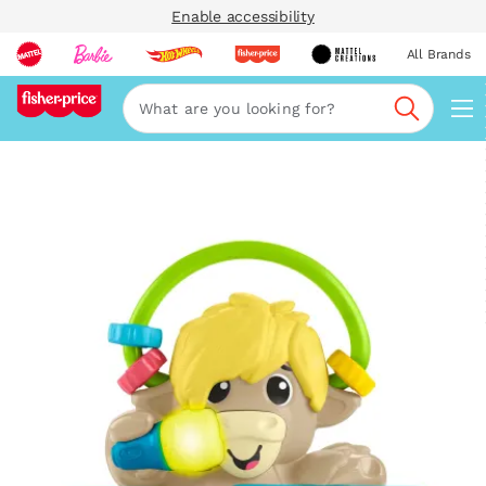
Enable accessibility
All Brands
Navi
Search