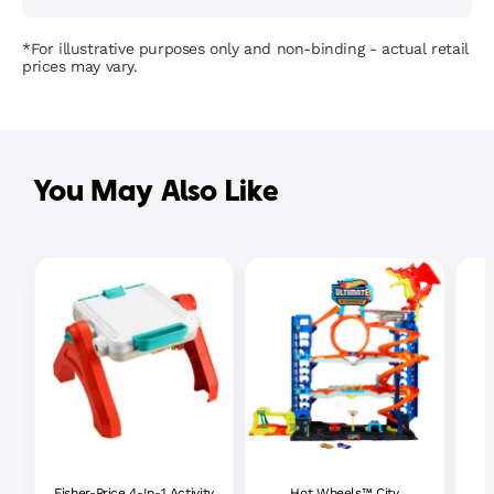
*For illustrative purposes only and non-binding - actual retail
prices may vary.
You May Also Like
Fisher-Price 4-In-1 Activity
Hot Wheels™ City
P