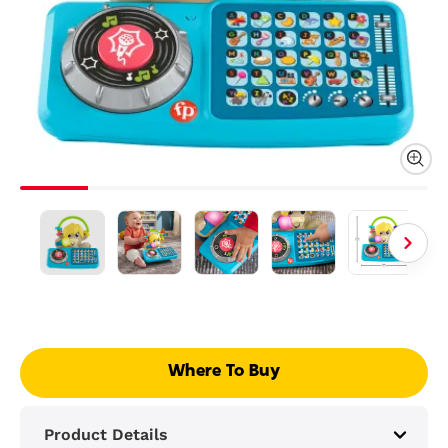
Where To Buy
Product Details