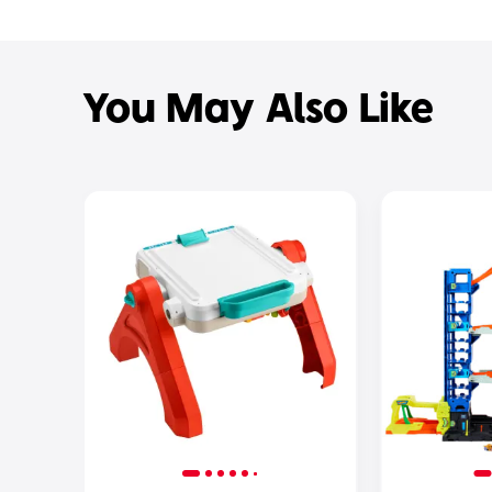
You May Also Like