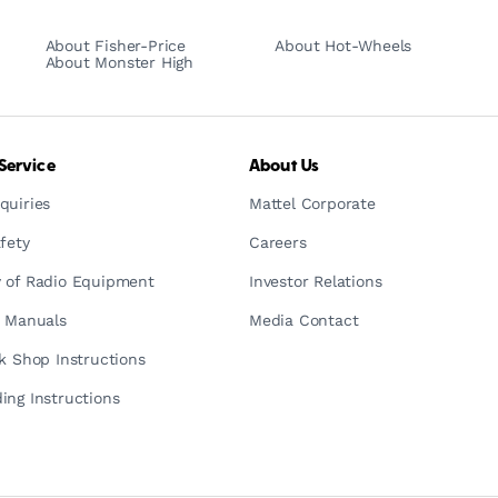
About Fisher-Price
About Hot-Wheels
About Monster High
Service
About Us
quiries
Mattel Corporate
fety
Careers
 of Radio Equipment
Investor Relations
n Manuals
Media Contact
ck Shop Instructions
ing Instructions