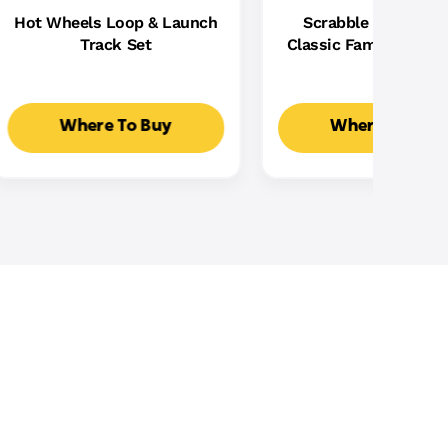
Hot Wheels Loop & Launch
Scrabble Board Ga
Track Set
Classic Family Word
With Two Ways To Pla
2-4 Players
Where To Buy
Where To Buy