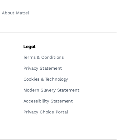
About Mattel
Legal
Terms & Conditions
Privacy Statement
Cookies & Technology
Modern Slavery Statement
Accessibility Statement
Privacy Choice Portal