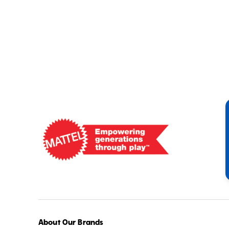
Mattel
-
Empowering
Generations
Through
Play
About Our Brands