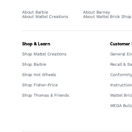
About Barbie
About Barney
About Mattel Creations
About Mattel Brick Shop
Shop & Learn
Customer 
Shop Mattel Creations
General En
Shop Barbie
Recall & Sa
Shop Hot Wheels
Conformity
Shop Fisher-Price
Instructio
Shop Thomas & Friends
Mattel Bri
MEGA Build