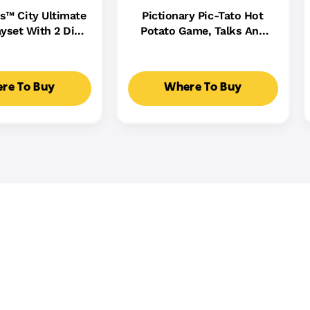
s™ City Ultimate
Pictionary Pic-Tato Hot
yset With 2 Die-
Potato Game, Talks And
 Toy Storage For
Plays Music, Family Game
0+ Cars
For Kids, Adults And Game
Night
re To Buy
Where To Buy