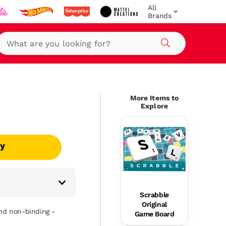
All
Brands
Search
More Items to
Explore
uy
Scrabble
Original
and non-binding -
Game Board