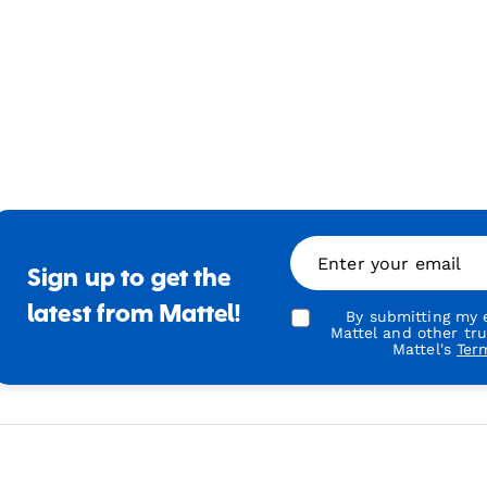
Enter your email
Sign up to get the
latest from Mattel!
By submitting my e
Mattel and other tr
Mattel's
Ter