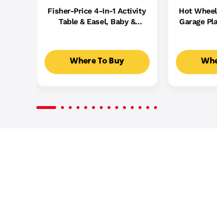
Fisher-Price 4-In-1 Activity
Hot Wheel
Table & Easel, Baby &
Garage Pla
Toddler Electronic
Cast Cars,
Learning Toy,
5
Multilanguage Version
Where To Buy
Whe