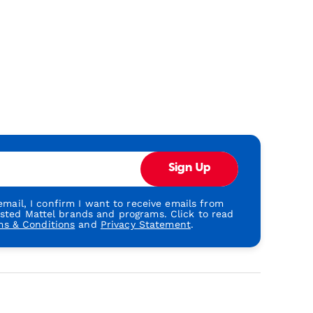
Sign Up
mail, I confirm I want to receive emails from
usted Mattel brands and programs. Click to read
ms & Conditions
and
Privacy Statement
.