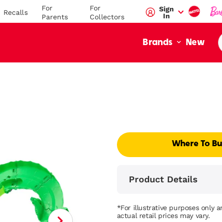
For
For
Sign
Recalls
In
Parents
Collectors
New
Brands
Where To B
Product Details
*For illustrative purposes only 
actual retail prices may vary.