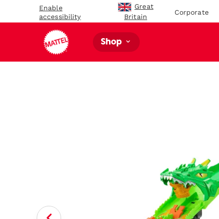
Great
Enable
Corporate
accessibility
Britain
Shop