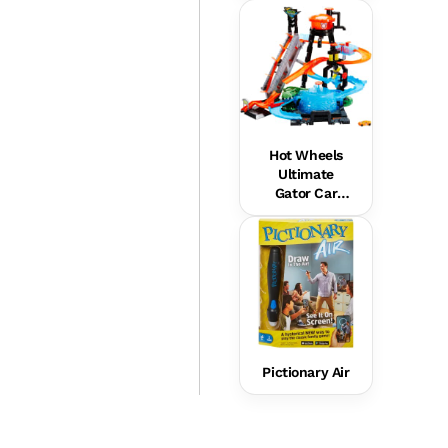
Hot Wheels
Ultimate
Gator Car
Wash Playset
Pictionary Air