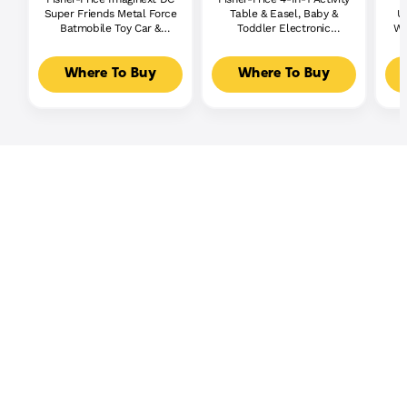
Super Friends Metal Force
Table & Easel, Baby &
U
Batmobile Toy Car &
Toddler Electronic
Wi
Batman Action Figure Set
Learning Toy,
Multilanguage Version
Where To Buy
Where To Buy