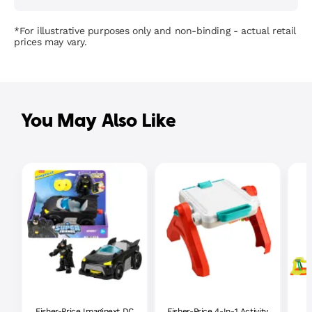
*For illustrative purposes only and non-binding - actual retail
prices may vary.
You May Also Like
Fisher-Price Imaginext DC
Fisher-Price 4-In-1 Activity