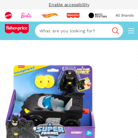
Enable accessibility
All Brands
Navi
Search