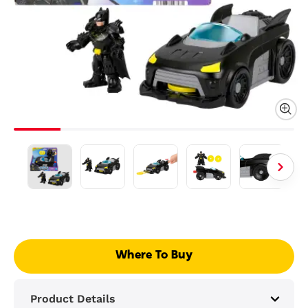
Where To Buy
Product Details