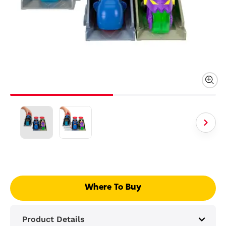
Where To Buy
Product Details