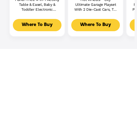
Table & Easel, Baby &
Ultimate Garage Playset
P
Toddler Electronic
With 2 Die-Cast Cars, Toy
Pl
Learning Toy,
Storage For 50+ Cars
Multilanguage Version
Where To Buy
Where To Buy