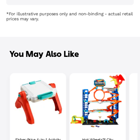
*For illustrative purposes only and non-binding - actual retail
prices may vary.
You May Also Like
Fisher-Price 4-In-1 Activity
Hot Wheels™ City
P