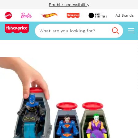
Enable accessibility
All Brands
Navi
Search