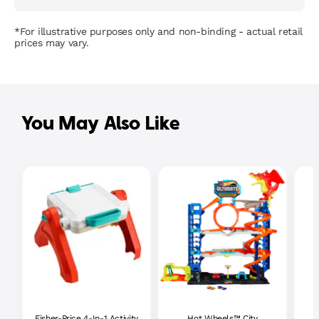
*For illustrative purposes only and non-binding - actual retail
prices may vary.
You May Also Like
Fisher-Price 4-In-1 Activity
Hot Wheels™ City
P