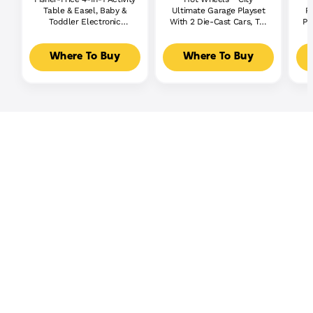
Table & Easel, Baby &
Ultimate Garage Playset
P
Toddler Electronic
With 2 Die-Cast Cars, Toy
Pl
Learning Toy,
Storage For 50+ Cars
Multilanguage Version
Where To Buy
Where To Buy