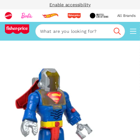
Enable accessibility
All Brands
Navi
Search