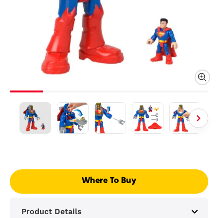
Where To Buy
Product Details