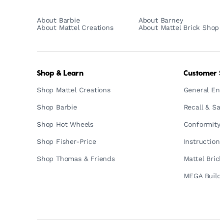
About Barbie
About Barney
About Mattel Creations
About Mattel Brick Shop
Shop & Learn
Customer 
Shop Mattel Creations
General En
Shop Barbie
Recall & Sa
Shop Hot Wheels
Conformity
Shop Fisher-Price
Instructio
Shop Thomas & Friends
Mattel Bri
MEGA Build