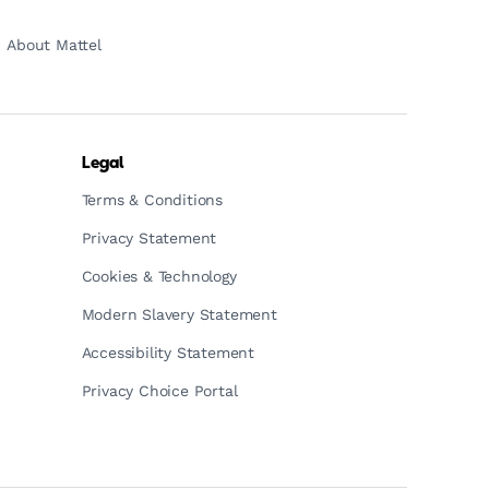
About Mattel
Legal
Terms & Conditions
Privacy Statement
Cookies & Technology
Modern Slavery Statement
Accessibility Statement
Privacy Choice Portal