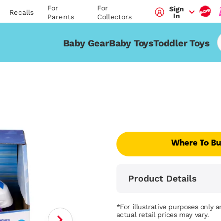
For
For
Sign
Recalls
In
Parents
Collectors
Baby Gear
Baby Toys
Toddler Toys
Where To B
Product Details
*For illustrative purposes only 
actual retail prices may vary.