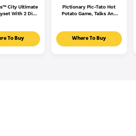
s™ City Ultimate
Pictionary Pic-Tato Hot
yset With 2 Die-
Potato Game, Talks And
 Toy Storage For
Plays Music, Family Game
0+ Cars
For Kids, Adults And Game
Night
re To Buy
Where To Buy