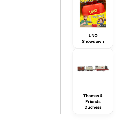
UNO
Showdown
Thomas &
Friends
Duchess