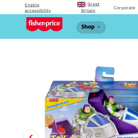
Great
Enable
Corporate
accessibility
Britain
Shop