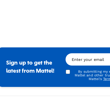
Enter your email
Sign up to get the
latest from Mattel!
By submitting my e
Mattel and other tr
Mattel's
Ter