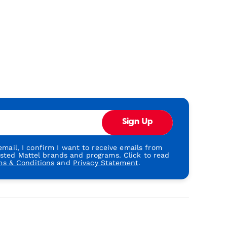
Sign Up
mail, I confirm I want to receive emails from
usted Mattel brands and programs. Click to read
ms & Conditions
and
Privacy Statement
.