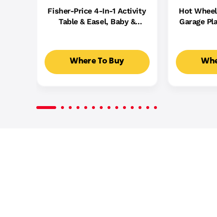
Fisher-Price 4-In-1 Activity
Hot Wheel
Table & Easel, Baby &
Garage Pla
Toddler Electronic
Cast Cars,
Learning Toy,
5
Multilanguage Version
Where To Buy
Whe