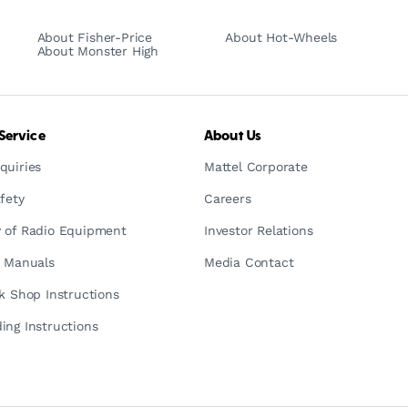
About Fisher-Price
About Hot-Wheels
About Monster High
Service
About Us
quiries
Mattel Corporate
fety
Careers
 of Radio Equipment
Investor Relations
n Manuals
Media Contact
ck Shop Instructions
ing Instructions