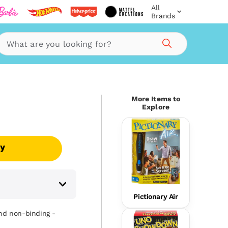
All
Brands
Search
More Items to
Explore
uy
Pictionary Air
and non-binding -