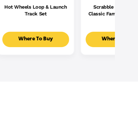
Hot Wheels Loop & Launch
Scrabble Board Ga
Track Set
Classic Family Word
With Two Ways To Pla
2-4 Players
Where To Buy
Where To Buy