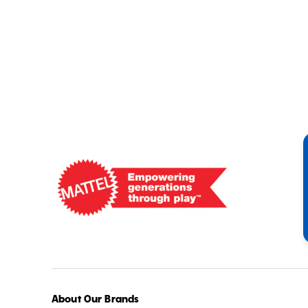
Mattel
-
Empowering
Generations
Through
Play
About Our Brands