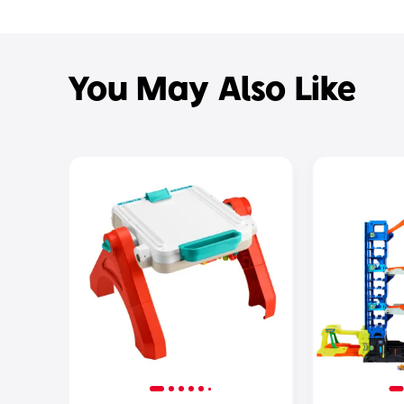
You May Also Like