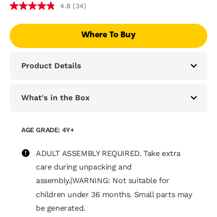
(34)
4.8
Where To Buy
Product Details
What's in the Box
AGE GRADE: 4Y+
ADULT ASSEMBLY REQUIRED. Take extra
care during unpacking and
assembly.|WARNING: Not suitable for
children under 36 months. Small parts may
be generated.