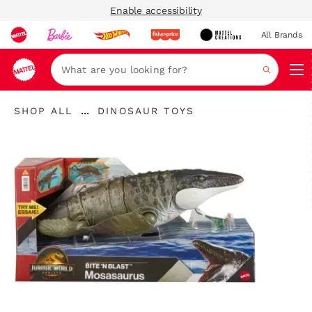
Enable accessibility
All Brands
Navi
Search
"Shop
"
...
SHOP ALL
DINOSAUR TOYS
All
Expand
Dinosaur
"
Breadcrumbs
Toys"