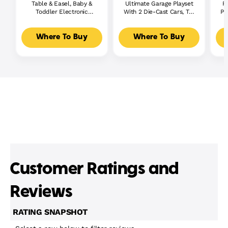
Table & Easel, Baby &
Ultimate Garage Playset
P
Toddler Electronic
With 2 Die-Cast Cars, Toy
Pl
Learning Toy,
Storage For 50+ Cars
Multilanguage Version
Where To Buy
Where To Buy