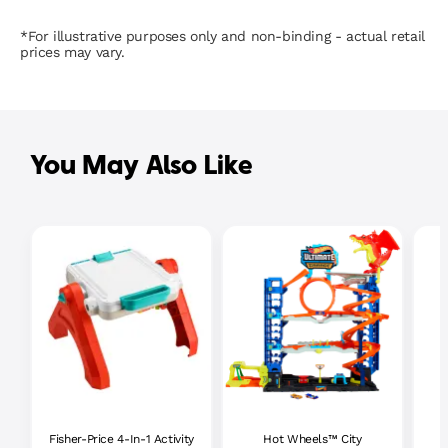
*For illustrative purposes only and non-binding - actual retail
prices may vary.
You May Also Like
Fisher-Price 4-In-1 Activity
Hot Wheels™ City
P