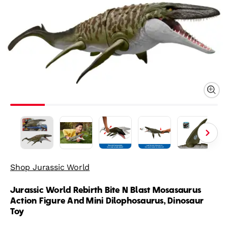
Shop Jurassic World
Jurassic World Rebirth Bite N Blast Mosasaurus
Action Figure And Mini Dilophosaurus, Dinosaur
Toy