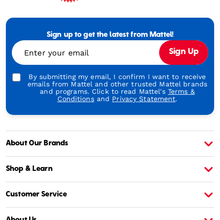
Mattel
-
Empowering
Generations
Sign up to get the latest from Mattel!
Through
Enter your email
Sign Up
Play
By submitting my email, I confirm I want to receive
emails from Mattel and other trusted Mattel brands
and programs. Click to read Mattel's
Terms &
Conditions
and
Privacy Statement
.
About Our Brands
About Barbie
A
Shop & Learn
Customer Service