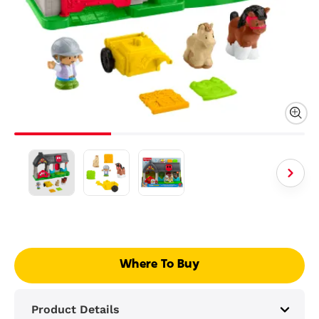
Where To Buy
Product Details