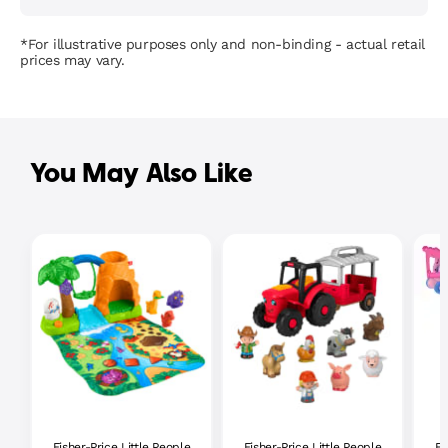
*For illustrative purposes only and non-binding - actual retail
prices may vary.
You May Also Like
Fisher-Price Little People
Fisher-Price Little People
Fi