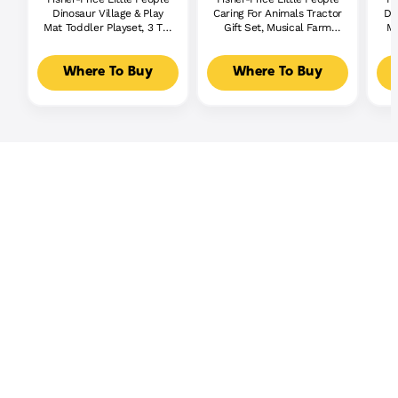
Dinosaur Village & Play
Caring For Animals Tractor
Di
Mat Toddler Playset, 3 Toy
Gift Set, Musical Farm
Mu
Figures
Truck With Figures
Where To Buy
Where To Buy