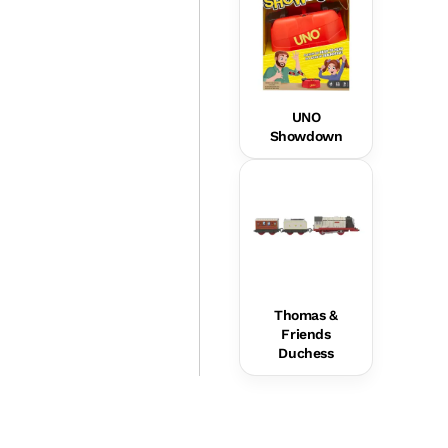
UNO
Showdown
Thomas &
Friends
Duchess