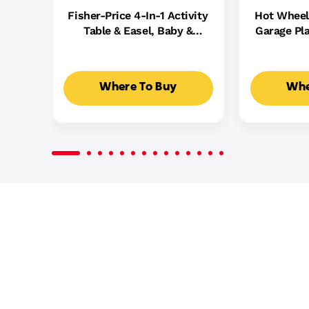
Fisher-Price 4-In-1 Activity
Hot Wheel
Table & Easel, Baby &
Garage Pla
Toddler Electronic
Cast Cars,
Learning Toy,
5
Multilanguage Version
Where To Buy
Whe