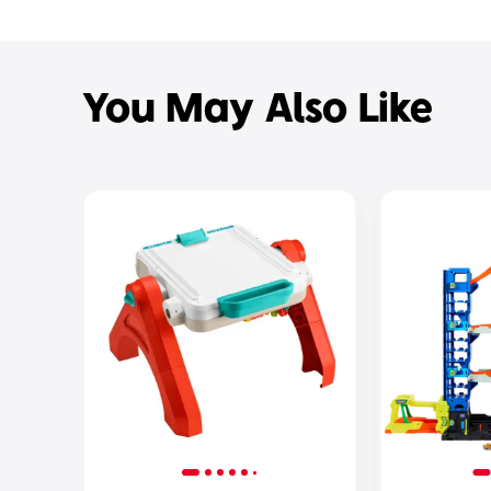
You May Also Like