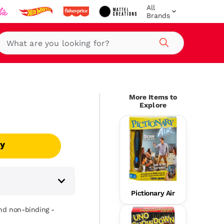
All
Brands
Search
More Items to
Explore
uy
Pictionary Air
and non-binding -