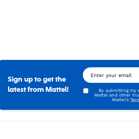
Enter your email
Sign up to get the
latest from Mattel!
By submitting my e
Mattel and other tr
Mattel's
Ter