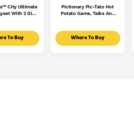
s™ City Ultimate
Pictionary Pic-Tato Hot
yset With 2 Die-
Potato Game, Talks And
 Toy Storage For
Plays Music, Family Game
0+ Cars
For Kids, Adults And Game
Night
re To Buy
Where To Buy