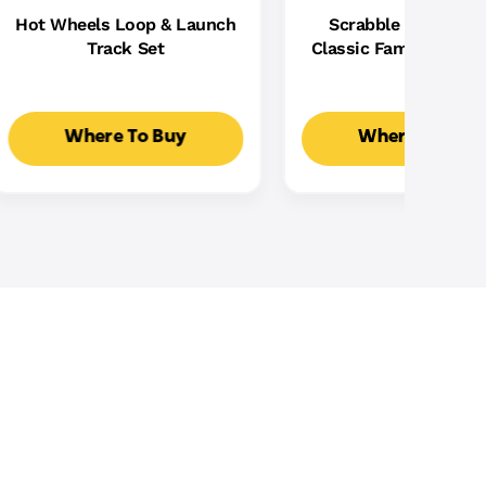
Hot Wheels Loop & Launch
Scrabble Board Ga
Track Set
Classic Family Word
With Two Ways To Pla
2-4 Players
Where To Buy
Where To Buy