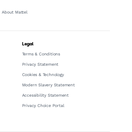
About Mattel
Legal
Terms & Conditions
Privacy Statement
Cookies & Technology
Modern Slavery Statement
Accessibility Statement
Privacy Choice Portal