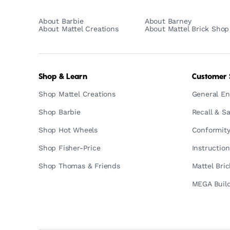
About Barbie
About Barney
About Mattel Creations
About Mattel Brick Shop
Shop & Learn
Customer 
Shop Mattel Creations
General En
Shop Barbie
Recall & Sa
Shop Hot Wheels
Conformity
Shop Fisher-Price
Instructio
Shop Thomas & Friends
Mattel Bri
MEGA Build