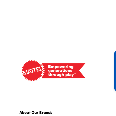
Mattel
-
Empowering
Generations
Through
Play
About Our Brands