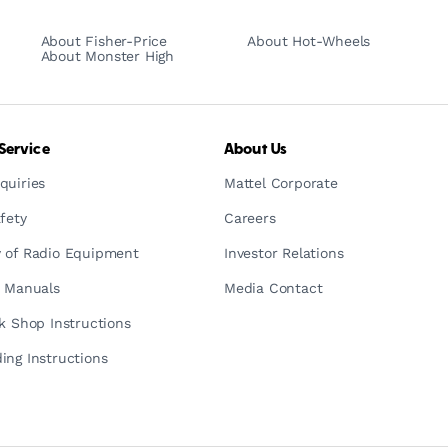
About Fisher-Price
About Hot-Wheels
About Monster High
Service
About Us
quiries
Mattel Corporate
fety
Careers
 of Radio Equipment
Investor Relations
n Manuals
Media Contact
ck Shop Instructions
ing Instructions