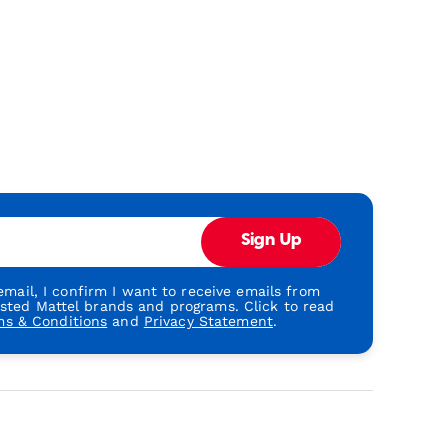
Sign Up
mail, I confirm I want to receive emails from
usted Mattel brands and programs. Click to read
ms & Conditions
and
Privacy Statement
.