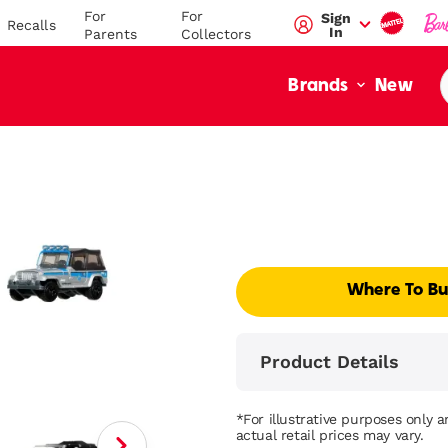
For
For
Sign
Recalls
In
Parents
Collectors
New
Brands
Where To B
Product Details
*For illustrative purposes only 
actual retail prices may vary.