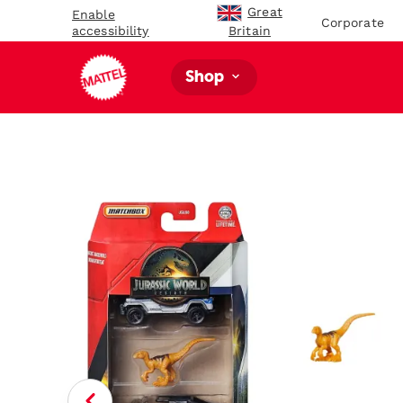
Great
Enable
Corporate
accessibility
Britain
Shop