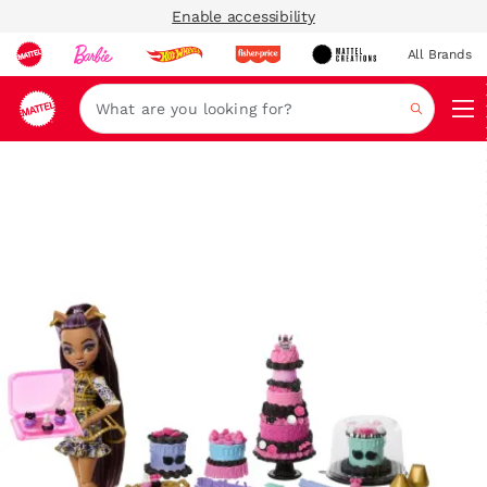
Enable accessibility
All Brands
Navi
Search