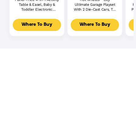
Table & Easel, Baby &
Ultimate Garage Playset
P
Toddler Electronic
With 2 Die-Cast Cars, Toy
Pl
Learning Toy,
Storage For 50+ Cars
Multilanguage Version
Where To Buy
Where To Buy