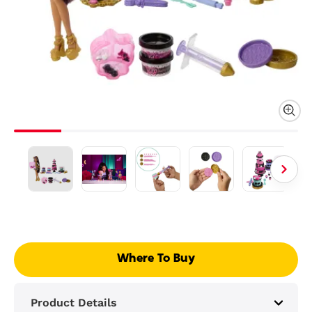
Where To Buy
Product Details