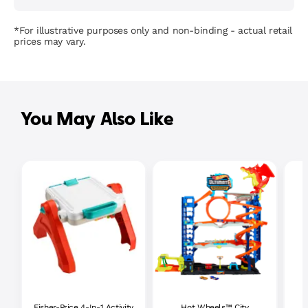
*For illustrative purposes only and non-binding - actual retail
prices may vary.
You May Also Like
Fisher-Price 4-In-1 Activity
Hot Wheels™ City
P