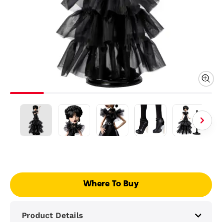
Where To Buy
Product Details