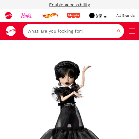
Enable accessibility
All Brands
Navi
Search