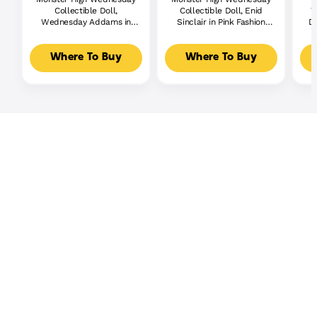
Collectible Doll,
Collectible Doll, Enid
W
Wednesday Addams in
Sinclair in Pink Fashion
Do
Nevermore Academy
With Accessories
Uniform With Thing
Where To Buy
Where To Buy