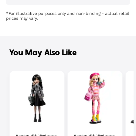
*For illustrative purposes only and non-binding - actual retail
prices may vary.
You May Also Like
Monster High Wednesday
Monster High Wednesday