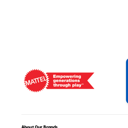
Mattel
-
Empowering
Generations
Through
Play
About Our Brands