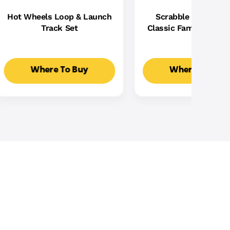
Hot Wheels Loop & Launch
Scrabble Board Ga
Track Set
Classic Family Word
With Two Ways To Pla
2-4 Players
Where To Buy
Where To Buy