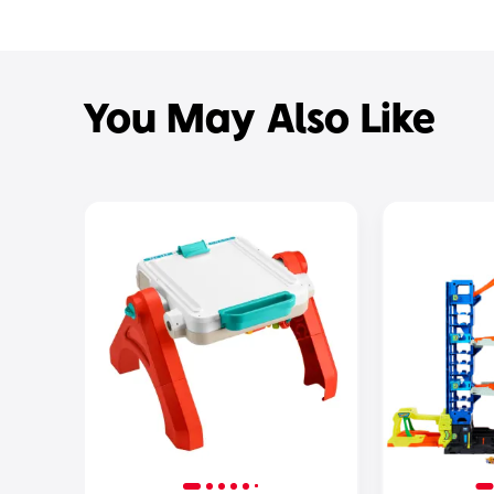
You May Also Like