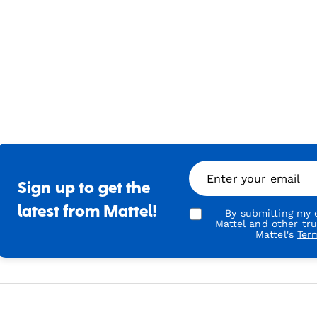
Enter your email
Sign up to get the
latest from Mattel!
By submitting my e
Mattel and other tr
Mattel's
Ter