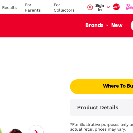
For
For
Sign
Recalls
In
Parents
Collectors
New
Brands
Where To B
Product Details
*For illustrative purposes only 
actual retail prices may vary.