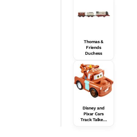
Thomas &
Friends
Duchess
Disney and
Pixar Cars
Track Talkers
Mater