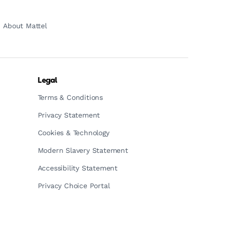
About Mattel
Legal
Terms & Conditions
Privacy Statement
Cookies & Technology
Modern Slavery Statement
Accessibility Statement
Privacy Choice Portal