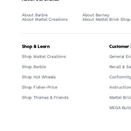
About Barbie
About Barney
About Mattel Creations
About Mattel Brick Shop
Shop & Learn
Customer 
Shop Mattel Creations
General En
Shop Barbie
Recall & Sa
Shop Hot Wheels
Conformity
Shop Fisher-Price
Instructio
Shop Thomas & Friends
Mattel Bri
MEGA Build