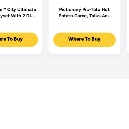
s™ City Ultimate
Pictionary Pic-Tato Hot
yset With 2 Die-
Potato Game, Talks And
 Toy Storage For
Plays Music, Family Game
0+ Cars
For Kids, Adults And Game
Night
re To Buy
Where To Buy