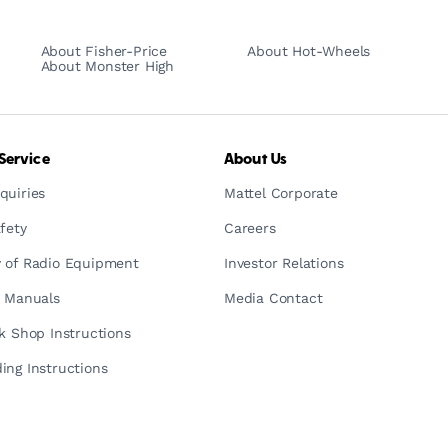
About Fisher-Price
About Hot-Wheels
About Monster High
Service
About Us
quiries
Mattel Corporate
fety
Careers
 of Radio Equipment
Investor Relations
n Manuals
Media Contact
ck Shop Instructions
ing Instructions