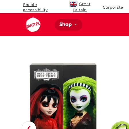
Great
Enable
Corporate
accessibility
Britain
Shop