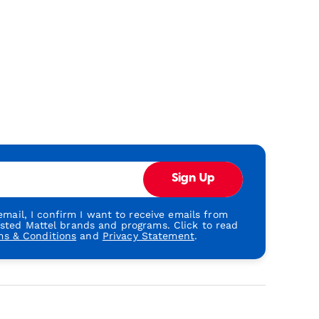
Sign Up
mail, I confirm I want to receive emails from
usted Mattel brands and programs. Click to read
ms & Conditions
and
Privacy Statement
.