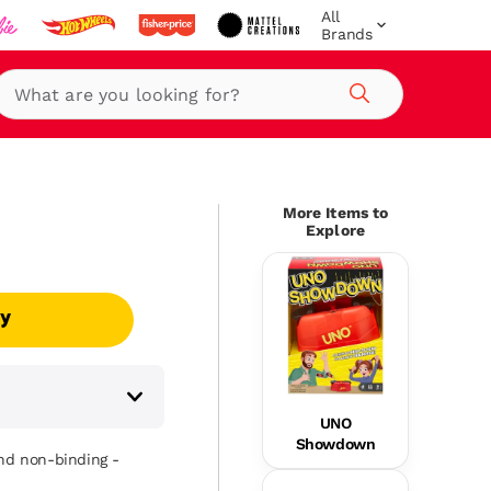
All
Brands
Search
More Items to
Explore
uy
UNO
Showdown
and non-binding -