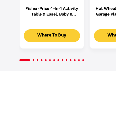
Fisher-Price 4-In-1 Activity
Hot Wheel
Table & Easel, Baby &
Garage Pla
Toddler Electronic
Cast Cars,
Learning Toy,
5
Multilanguage Version
Where To Buy
Whe