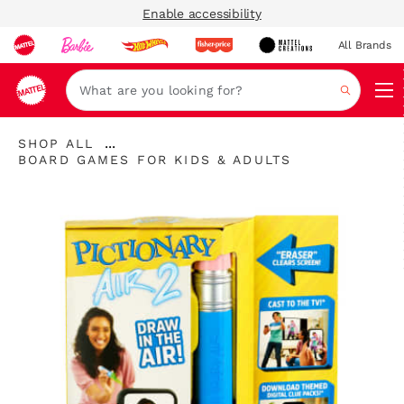
Enable accessibility
All Brands
Navi
Search
...
SHOP ALL
Expand
BOARD GAMES FOR KIDS & ADULTS
Breadcrumbs