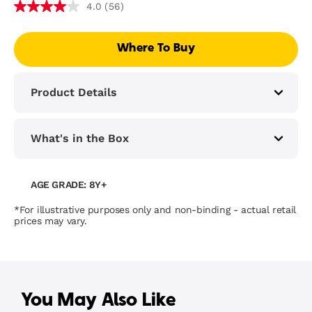
(56)
4.0
Where To Buy
Product Details
What's in the Box
AGE GRADE: 8Y+
*For illustrative purposes only and non-binding - actual retail
prices may vary.
You May Also Like