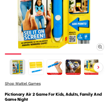
Shop Mattel Games
Pictionary Air 2 Game For Kids, Adults, Family And
Game Night