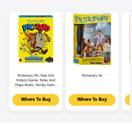
Pictionary Pic-Tato Hot
Pictionary Air
Potato Game, Talks And
Plays Music, Family Game
For Kids, Adults And
Game Night
Where To Buy
Where To Buy