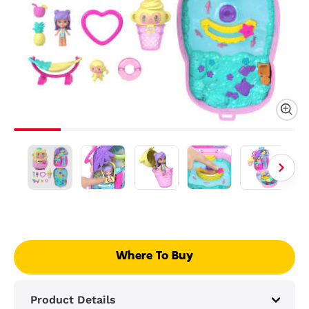
Where To Buy
Product Details