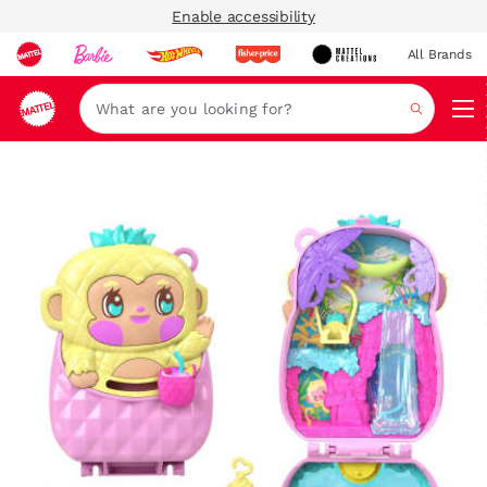
Enable accessibility
All Brands
Navi
Search