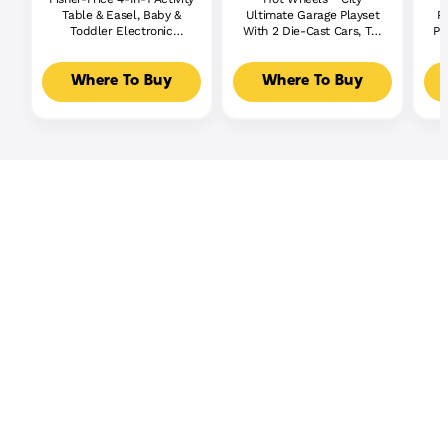
Table & Easel, Baby &
Ultimate Garage Playset
P
Toddler Electronic
With 2 Die-Cast Cars, Toy
Pl
Learning Toy,
Storage For 50+ Cars
Multilanguage Version
Where To Buy
Where To Buy