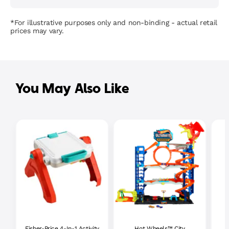
*For illustrative purposes only and non-binding - actual retail
prices may vary.
You May Also Like
Fisher-Price 4-In-1 Activity
Hot Wheels™ City
P