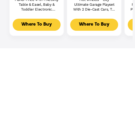
Table & Easel, Baby &
Ultimate Garage Playset
P
Toddler Electronic
With 2 Die-Cast Cars, Toy
Pl
Learning Toy,
Storage For 50+ Cars
Multilanguage Version
Where To Buy
Where To Buy