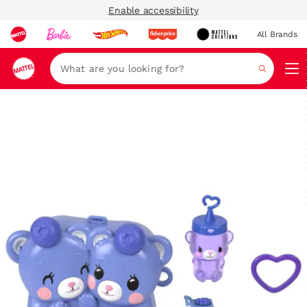
Enable accessibility
All Brands
Navi
Search