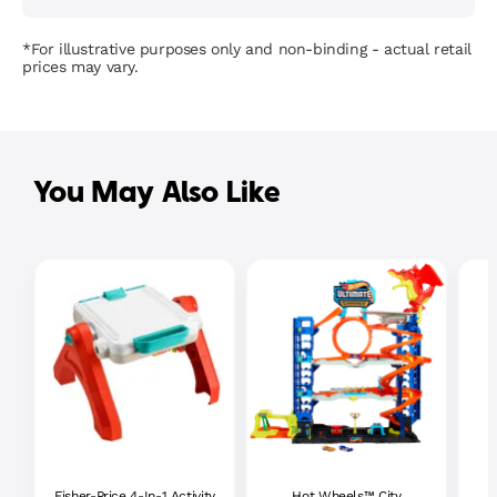
*For illustrative purposes only and non-binding - actual retail
prices may vary.
You May Also Like
Fisher-Price 4-In-1 Activity
Hot Wheels™ City
P