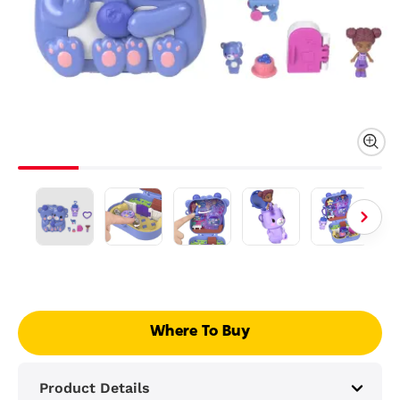
Where To Buy
Product Details