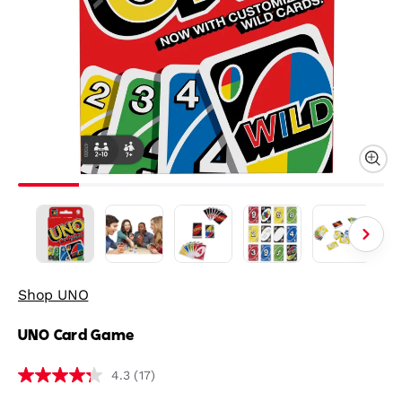
Shop UNO
UNO Card Game
(17)
4.3