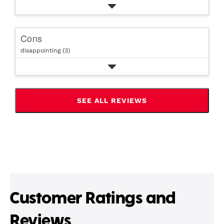
Cons
disappointing (3)
SEE ALL REVIEWS
CLICK
TO
GO
TO
ALL
REVIEWS