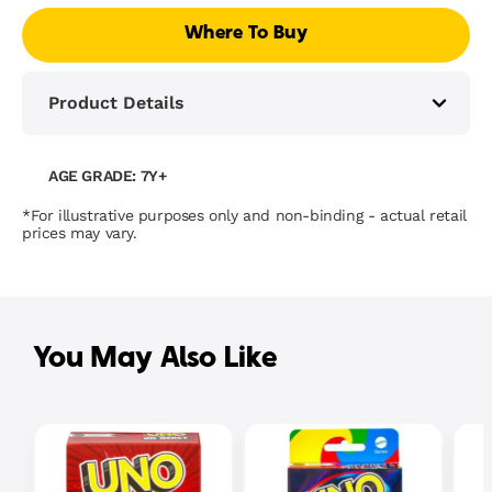
Where To Buy
Product Details
AGE GRADE: 7Y+
*For illustrative purposes only and non-binding - actual retail
prices may vary.
You May Also Like