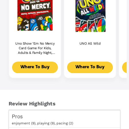
Uno Show ‘Em No Mercy
UNO All Wild
Card Game For Kids,
Adults & Family Night,
Parties And Travel
Where To Buy
Where To Buy
Review Highlights
Pros
enjoyment (9),
playing (9),
pacing (2)