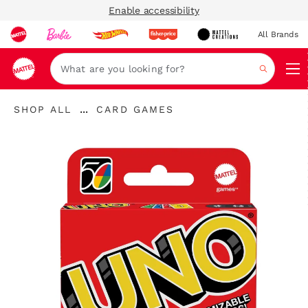
Enable accessibility
All Brands
Navi
Search
...
SHOP ALL
CARD GAMES
Expand
Breadcrumbs