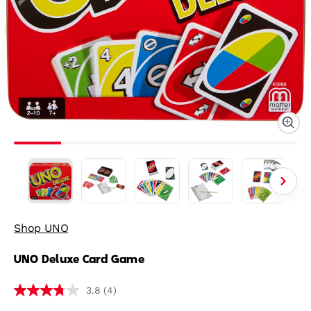
Shop UNO
UNO Deluxe Card Game
(4)
3.8