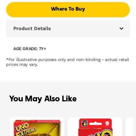
Where To Buy
Product Details
AGE GRADE: 7Y+
*For illustrative purposes only and non-binding - actual retail
prices may vary.
You May Also Like