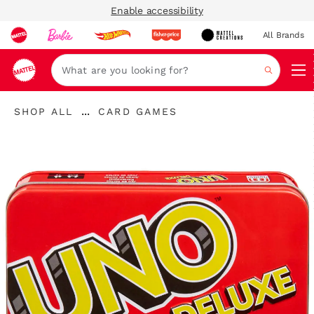
Enable accessibility
All Brands
Navi
Search
...
SHOP ALL
CARD GAMES
Expand
Breadcrumbs