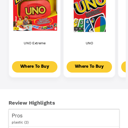
UNO Extreme
UNO
Where To Buy
Where To Buy
Review Highlights
Pros
plastic (2)