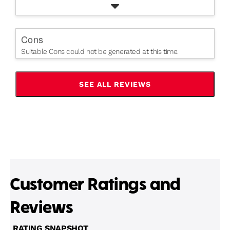
Cons
Suitable Cons could not be generated at this time.
SEE ALL REVIEWS
CLICK
TO
GO
TO
ALL
REVIEWS