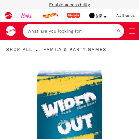
Enable accessibility
All Brands
Navi
Search
"Shop
"
...
SHOP ALL
FAMILY & PARTY GAMES
All
Expand
Family
"
Breadcrumbs
\u0026
Party
Games"