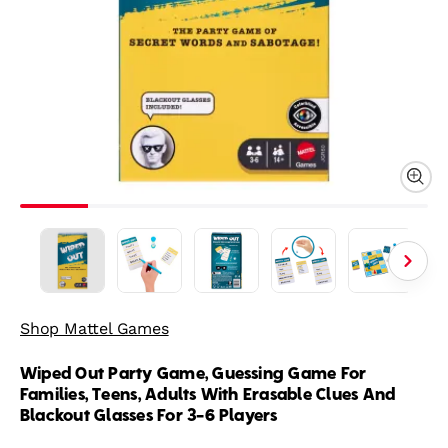
Shop Mattel Games
Wiped Out Party Game, Guessing Game For
Families, Teens, Adults With Erasable Clues And
Blackout Glasses For 3-6 Players