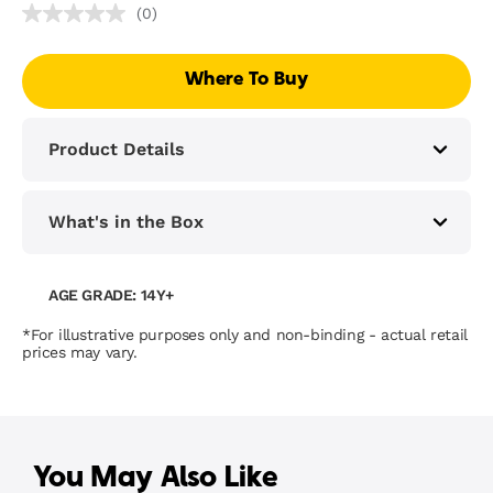
(0)
No
rating
value
Where To Buy
Same
page
link.
Product Details
What's in the Box
AGE GRADE: 14Y+
*For illustrative purposes only and non-binding - actual retail
prices may vary.
You May Also Like