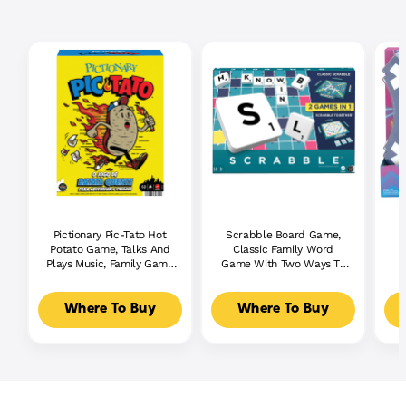
Pictionary Pic-Tato Hot
Scrabble Board Game,
Potato Game, Talks And
Classic Family Word
Plays Music, Family Game
Game With Two Ways To
For Kids, Adults And
Play For 2-4 Players
Game Night
Where To Buy
Where To Buy