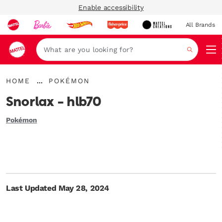
Enable accessibility
All Brands
Navi
Search
{"key":"Home","value":"\/"}
{"key":"Pokémon","value":"\/blogs\/mega-
...
HOME
POKÉMON
Expand
unboxed\/tagged\/en-
Breadcrumbs
us-
Snorlax - hlb70
category-
pokemon"}
Pokémon
Last Updated May 28, 2024