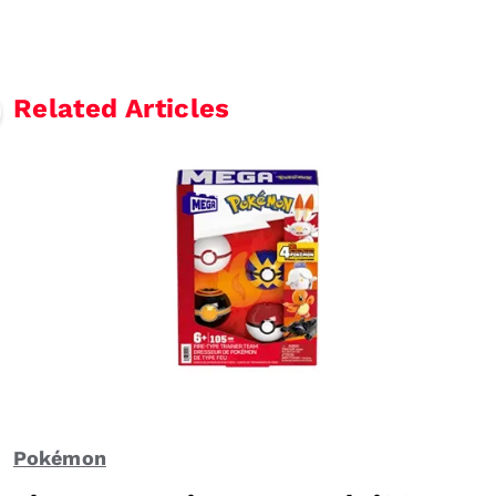
Related Articles
Pokémon