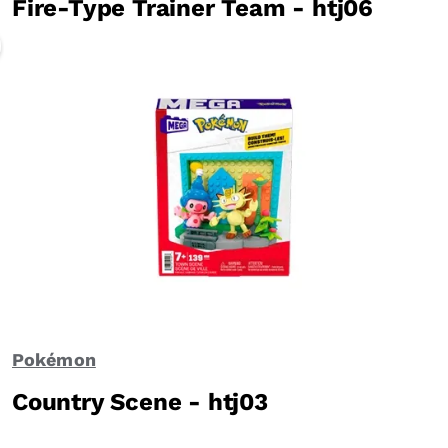
Fire-Type Trainer Team - htj06
Pokémon
Country Scene - htj03