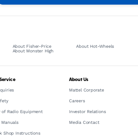
About Fisher-Price
About Hot-Wheels
About Monster High
Service
About Us
quiries
Mattel Corporate
fety
Careers
 of Radio Equipment
Investor Relations
n Manuals
Media Contact
ck Shop Instructions