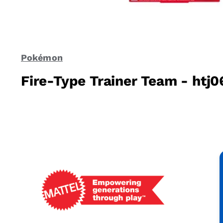
Pokémon
Fire-Type Trainer Team - htj0
Mattel