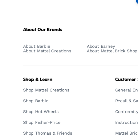
-
Empowering
Generations
Through
Play
About Our Brands
About Barbie
About Barney
About Mattel Creations
About Mattel Brick Shop
Shop & Learn
Customer 
Shop Mattel Creations
General En
Shop Barbie
Recall & Sa
Shop Hot Wheels
Conformity
Shop Fisher-Price
Instructio
Shop Thomas & Friends
Mattel Bri