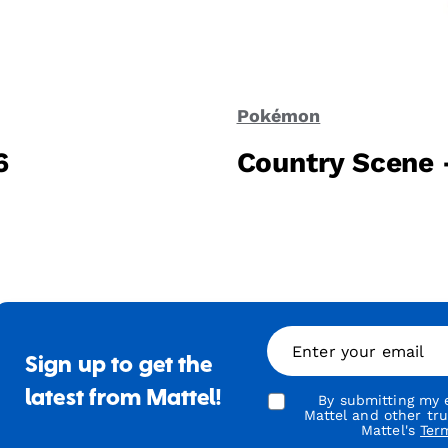
Pokémon
6
Country Scene 
Enter your email
Sign up to get the
latest from Mattel!
By submitting my e
Mattel and other tr
Mattel's
Ter