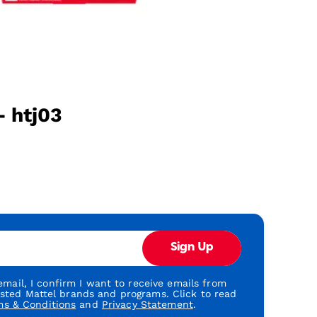
- htj03
Sign Up
mail, I confirm I want to receive emails from
usted Mattel brands and programs. Click to read
ms & Conditions
and
Privacy Statement
.