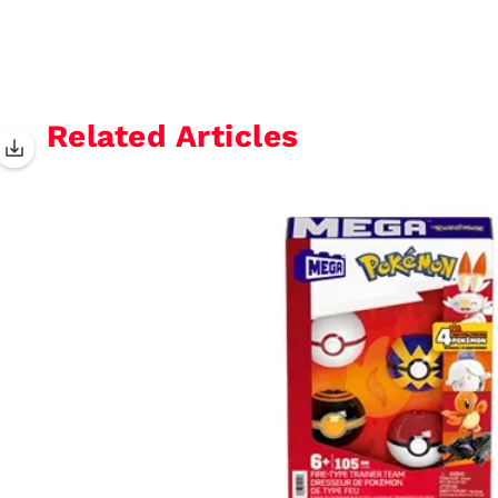
Related Articles