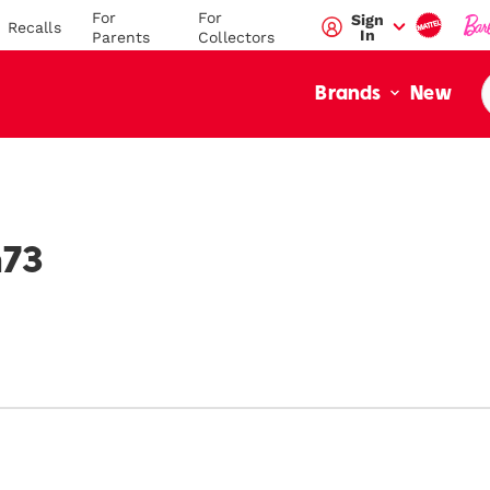
For
For
Sign
Recalls
In
Parents
Collectors
New
Brands
value":"\/blogs\/mega-
/en-
h73