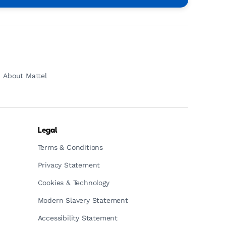
About Mattel
Legal
Terms & Conditions
Privacy Statement
Cookies & Technology
Modern Slavery Statement
Accessibility Statement