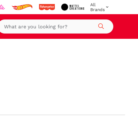
All
Brands
Search