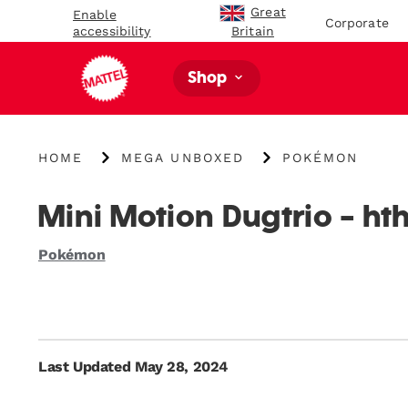
Great
Enable
Corporate
accessibility
Britain
Shop
{"key":"Home","value":"\/"}
{"key":"MEGA
{"key":"Pokémon","
HOME
MEGA UNBOXED
POKÉMON
Unboxed","value":"\/blogs\/mega-
unboxed\/tagged\
unboxed"}
us-
category-
Mini Motion Dugtrio - ht
pokemon"}
Pokémon
Last Updated May 28, 2024