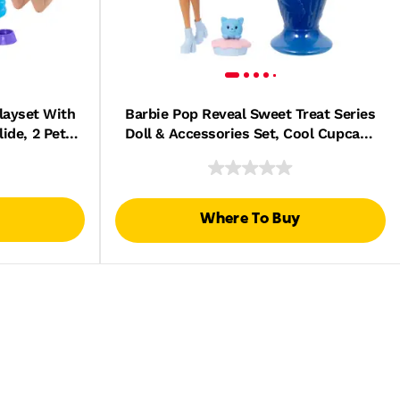
layset With
Barbie Pop Reveal Sweet Treat Series
ide, 2 Pet
Doll & Accessories Set, Cool Cupcake
ories
Fashion Doll & Pet
Where To Buy