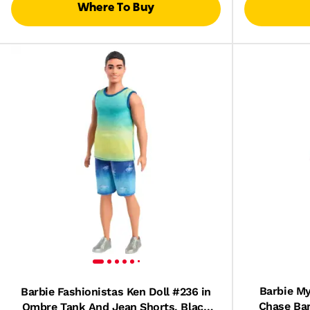
Where To Buy
Barbie My
Barbie Fashionistas Ken Doll #236 in
Chase Bar
Ombre Tank And Jean Shorts, Black