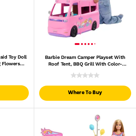
id Toy Doll
Barbie Dream Camper Playset With
g Flowers
Roof Tent, BBQ Grill With Color-
d Accessory
Change Feature & 60+ Accessories
Where To Buy