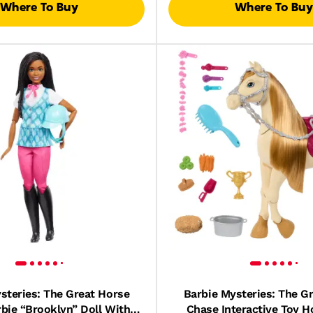
Where To Buy
Where To Buy
steries: The Great Horse
Barbie Mysteries: The G
bie “Brooklyn” Doll With
Chase Interactive Toy H