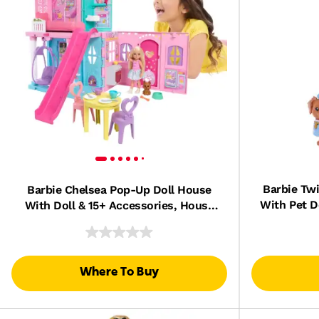
Barbie Tw
Barbie Chelsea Pop-Up Doll House
With Pet D
With Doll & 15+ Accessories, House
& Ac
Expands To 17+ X 13+ Inches
Where To Buy