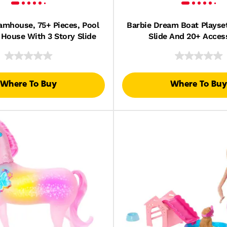
amhouse, 75+ Pieces, Pool
Barbie Dream Boat Playset
 House With 3 Story Slide
Slide And 20+ Acces
Where To Buy
Where To Buy