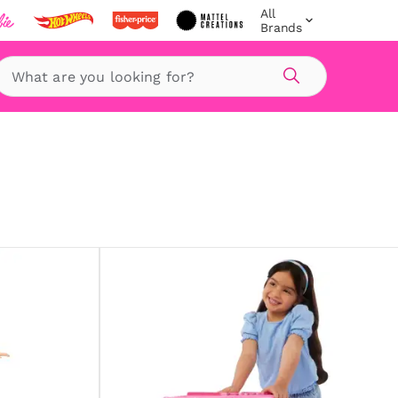
All
Brands
Search