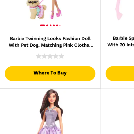
Barbie Sp
Barbie Twinning Looks Fashion Doll
With 20 Int
With Pet Dog, Matching Pink Clothes
& Accessories, Blonde
Where To Buy