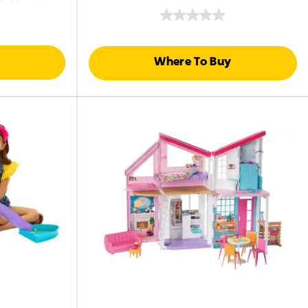
ssories
Where To Buy