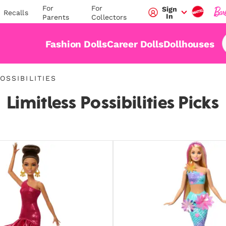
For
For
Sign
Recalls
In
Parents
Collectors
Fashion Dolls
Career Dolls
Dollhouses
OSSIBILITIES
n-
Limitless Possibilities Picks