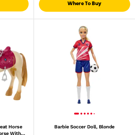
Where To Buy
reat Horse
Barbie Soccer Doll, Blonde
orse With