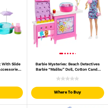
 With Slide
Barbie Mysteries: Beach Detectives
Accessories
Barbie “Malibu” Doll, Cotton Candy
s & More
Game Playset & Accessories
Where To Buy