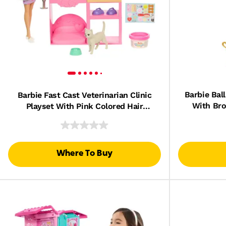
Barbie Bal
Barbie Fast Cast Veterinarian Clinic
With Bro
Playset With Pink Colored Hair
T
Fashion Doll, Vet Furniture & 10+
Accessories
Where To Buy