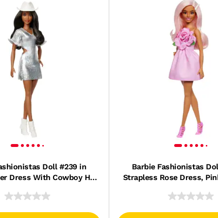
ashionistas Doll #239 in
Barbie Fashionistas Dol
ver Dress With Cowboy Hat
Strapless Rose Dress, Pin
 Boots, Black Hair
Barrette Accesso