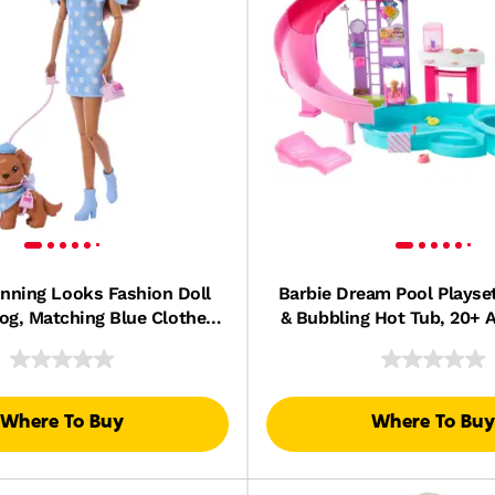
inning Looks Fashion Doll
Barbie Dream Pool Playset
og, Matching Blue Clothes
& Bubbling Hot Tub, 20+ 
cessories, Brunette
Including Pet, Floatie
Where To Buy
Where To Buy