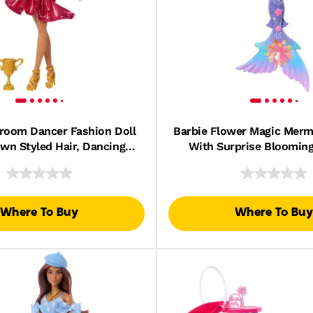
lroom Dancer Fashion Doll
Barbie Flower Magic Merma
wn Styled Hair, Dancing
With Surprise Bloomin
rophy Accessory
Feature & Pearl Headban
Where To Buy
Where To Buy