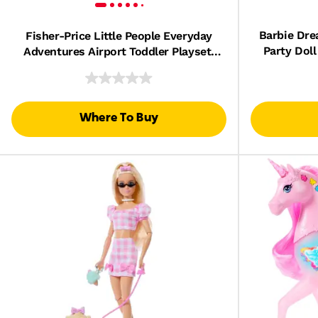
Barbie Dre
Fisher-Price Little People Everyday
Party Doll
Adventures Airport Toddler Playset,
Airplane & 3 Play Pieces
Where To Buy