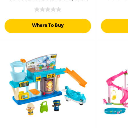
Riding
Hair
Where To Buy