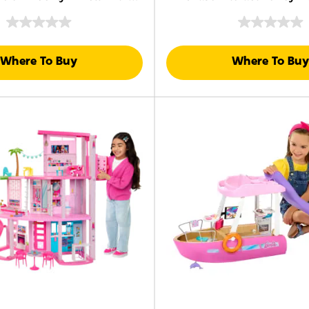
 Clothes & Accessories
Sounds, Music & Acce
Where To Buy
Where To Buy