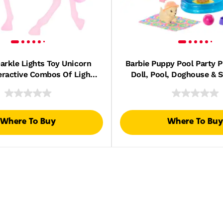
arkle Lights Toy Unicorn
Barbie Puppy Pool Party P
eractive Combos Of Lights,
Doll, Pool, Doghouse & Sl
Sounds & Music
Figures & 6 Access
Where To Buy
Where To Buy