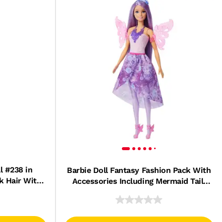
l #238 in
Barbie Doll Fantasy Fashion Pack With
k Hair With
Accessories Including Mermaid Tail,
ry
Fairy Wings, & Necklaces