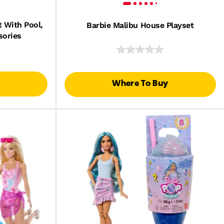
 With Pool,
Barbie Malibu House Playset
sories
Where To Buy