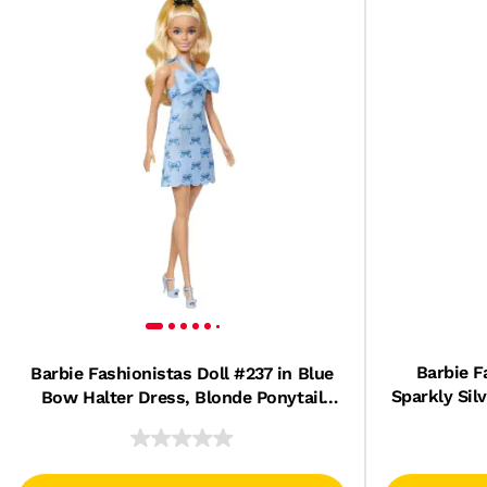
Barbie F
Barbie Fashionistas Doll #237 in Blue
Sparkly Sil
Bow Halter Dress, Blonde Ponytail
And
With Bow Accessory