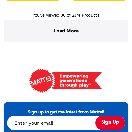
You've viewed 30
of 2374
Products
Load More
Mattel
-
Empowering
Generations
Sign up to get the latest from Mattel!
Through
Enter your email
Sign Up
Play