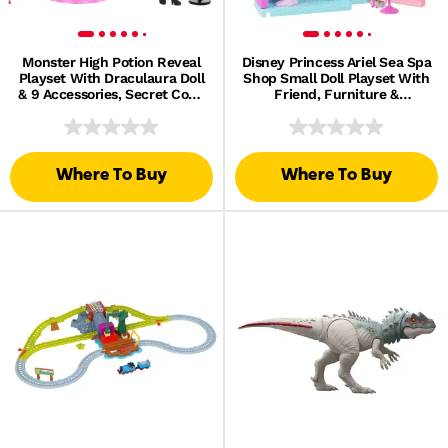
Monster High Potion Reveal
Disney Princess Ariel Sea Spa
Playset With Draculaura Doll
Shop Small Doll Playset With
& 9 Accessories, Secret Code
Friend, Furniture &
Unboxing
Accessories
Where To Buy
Where To Buy