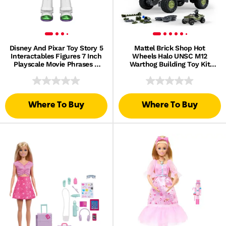
Disney And Pixar Toy Story 5
Mattel Brick Shop Hot
Interactables Figures 7 Inch
Wheels Halo UNSC M12
Playscale Movie Phrases &
Warthog Building Toy Kit
Interact Chat
(935 Pieces), For Collectors
Where To Buy
Where To Buy