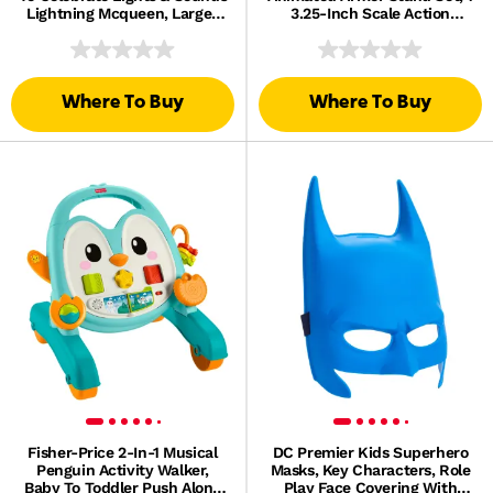
Lightning Mcqueen, Large-
3.25-Inch Scale Action
Scale Toy Vehicle
Figure, 1 Mechanism & 1
Accessory
Where To Buy
Where To Buy
Fisher-Price 2-In-1 Musical
DC Premier Kids Superhero
Penguin Activity Walker,
Masks, Key Characters, Role
Baby To Toddler Push Along
Play Face Covering With