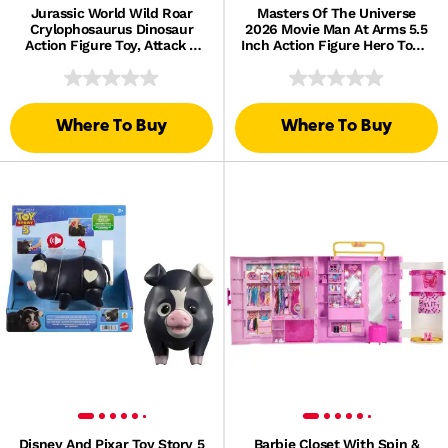
Jurassic World Wild Roar
Masters Of The Universe
Crylophosaurus Dinosaur
2026 Movie Man At Arms 5.5
Action Figure Toy, Attack &
Inch Action Figure Hero Toy &
Light & Sound
Scepter
Where To Buy
Where To Buy
Disney And Pixar Toy Story 5
Barbie Closet With Spin &