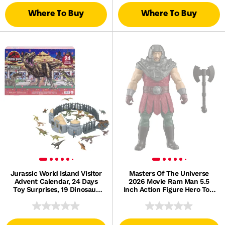
Where To Buy
Where To Buy
Jurassic World Island Visitor
Masters Of The Universe
Advent Calendar, 24 Days
2026 Movie Ram Man 5.5
Toy Surprises, 19 Dinosaur
Inch Action Figure Hero Toy,
Minis
Battle Axe