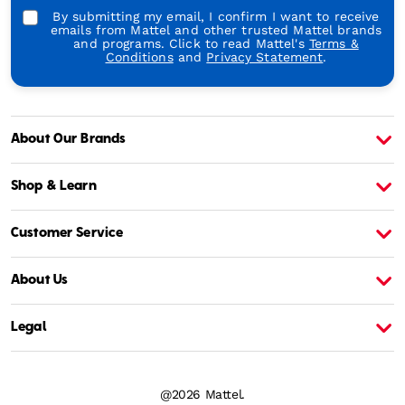
By submitting my email, I confirm I want to receive
emails from Mattel and other trusted Mattel brands
and programs. Click to read Mattel's
Terms &
Conditions
and
Privacy Statement
.
About Our Brands
About Barbie
A
Shop & Learn
Customer Service
About Us
Legal
@2026 Mattel.