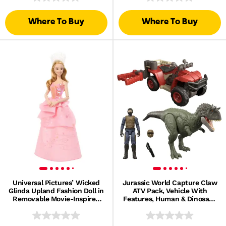
Where To Buy
Where To Buy
Universal Pictures’ Wicked
Jurassic World Capture Claw
Glinda Upland Fashion Doll in
ATV Pack, Vehicle With
Removable Movie-Inspired
Features, Human & Dinosaur
Outfit
Action Figures