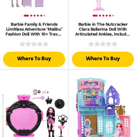
Barbie Family & Friends
Barbie in The Nutcracker
Limitless Adventure ‘Malibu’
Clara Ballerina Doll With
Fashion Doll With 10+ Travel-
Articulated Ankles, Includes
Themed Accessories
Toy Nutcracker
Where To Buy
Where To Buy