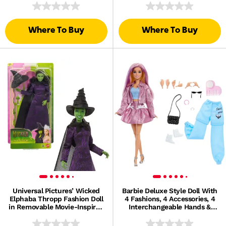
Where To Buy
Where To Buy
Universal Pictures’ Wicked
Barbie Deluxe Style Doll With
Elphaba Thropp Fashion Doll
4 Fashions, 4 Accessories, 4
in Removable Movie-Inspired
Interchangeable Hands &
Outfit
Color Change Hair