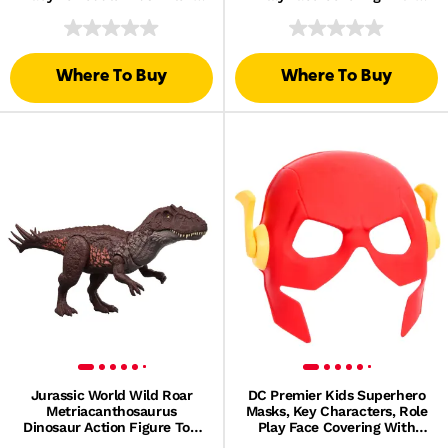
Toy
Elastic Strap
Where To Buy
Where To Buy
Jurassic World Wild Roar
DC Premier Kids Superhero
Metriacanthosaurus
Masks, Key Characters, Role
Dinosaur Action Figure Toy,
Play Face Covering With
Sounds & Attack & Lights
Elastic Strap