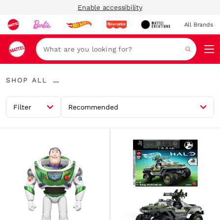
Enable accessibility
All Brands
Navi
Search
Shop
...
SHOP ALL
All
Expand
Breadcrumbs
Filter
Recommended