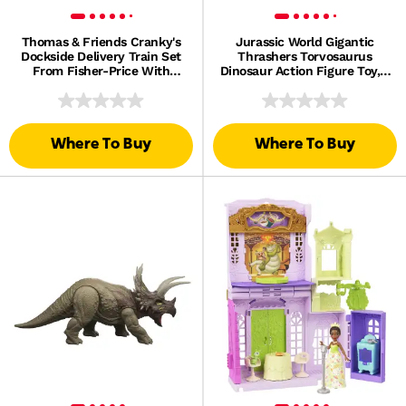
Thomas & Friends Cranky's
Jurassic World Gigantic
Dockside Delivery Train Set
Thrashers Torvosaurus
From Fisher-Price With
Dinosaur Action Figure Toy, 2
Motorized Thomas Engine
Attacks & Evolve Feature
Where To Buy
Where To Buy