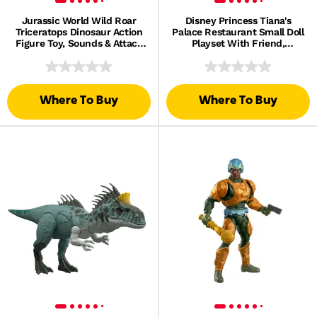
Jurassic World Wild Roar
Disney Princess Tiana's
Triceratops Dinosaur Action
Palace Restaurant Small Doll
Figure Toy, Sounds & Attack
Playset With Friend,
& Lights
Furniture & Accessories
Where To Buy
Where To Buy