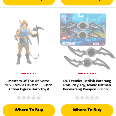
Masters Of The Universe
DC Premier Batlink Batarang
2026 Movie He-Man 5.5 Inch
Role Play Toy, Iconic Batman
Action Figure Hero Toy &
Boomerang Weapon 8 Inches
Power Sword, Galitzine
Wide
Where To Buy
Where To Buy