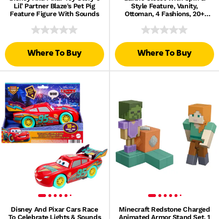
Lil’ Partner Blaze's Pet Pig
Style Feature, Vanity,
Feature Figure With Sounds
Ottoman, 4 Fashions, 20+
Pieces, Portable Storage
Where To Buy
Where To Buy
Disney And Pixar Cars Race
Minecraft Redstone Charged
To Celebrate Lights & Sounds
Animated Armor Stand Set, 1