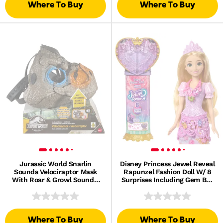
Where To Buy
Where To Buy
Jurassic World Snarlin
Disney Princess Jewel Reveal
Sounds Velociraptor Mask
Rapunzel Fashion Doll W/ 8
With Roar & Growl Sounds,
Surprises Including Gem Box
Dinosaur Head
& 10 Accessories
Where To Buy
Where To Buy