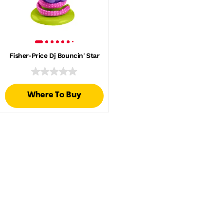
Fisher-Price Dj Bouncin' Star
Where To Buy