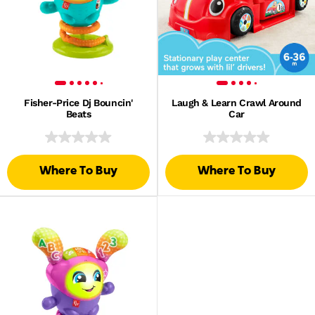
Fisher-Price Dj Bouncin'
Laugh & Learn Crawl Around
Beats
Car
Where To Buy
Where To Buy