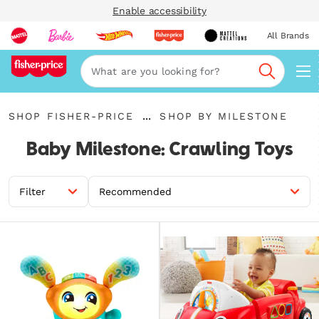
Enable accessibility
All Brands
Navi
Search
{"key":"Shop
{"key":"Shop
...
SHOP FISHER-PRICE
SHOP BY MILESTONE
Fisher-
Expand
by
Price","value":"\/collections\/fisher-
Breadcrumbs
Milestone","value":"\/collectio
Baby Milestone: Crawling Toys
price"}
all-
fisher-
price-
milestones"}
Filter
Recommended