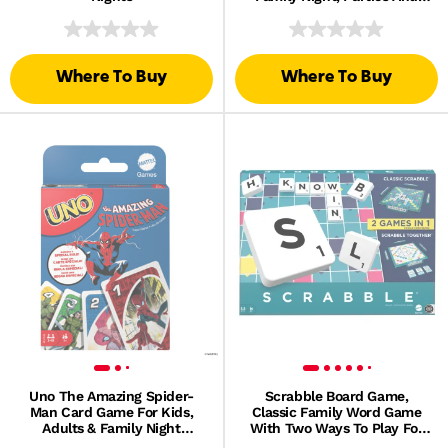
Travel
Where To Buy
Where To Buy
Uno The Amazing Spider-
Scrabble Board Game,
Man Card Game For Kids,
Classic Family Word Game
Adults & Family Night
With Two Ways To Play For
Inspired By Marvel Comic
2-4 Players