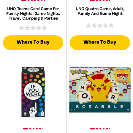
UNO Teams Card Game For
UNO Quatro Game, Adult,
Family Nights, Game Nights,
Family And Game Night
Travel, Camping & Parties
Where To Buy
Where To Buy