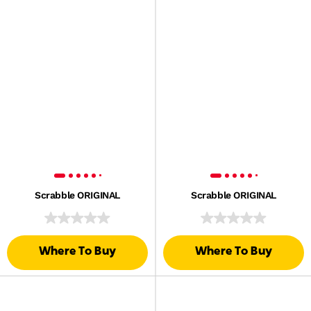
Scrabble ORIGINAL
Scrabble ORIGINAL
Where To Buy
Where To Buy