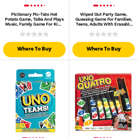
Pictionary Pic-Tato Hot
Wiped Out Party Game,
Potato Game, Talks And Plays
Guessing Game For Families,
Music, Family Game For Kids,
Teens, Adults With Erasable
Adults And Game Night
Clues And Blackout Glasses
For 3-6 Players
Where To Buy
Where To Buy