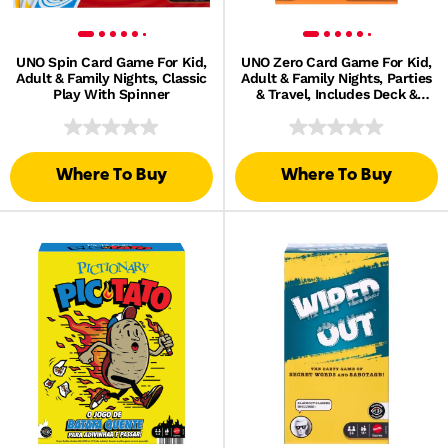
UNO Spin Card Game For Kid,
UNO Zero Card Game For Kid,
Adult & Family Nights, Classic
Adult & Family Nights, Parties
Play With Spinner
& Travel, Includes Deck &
Scorecard
Where To Buy
Where To Buy