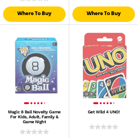
Where To Buy
Where To Buy
Magic 8 Ball Novelty Game
Get Wild 4 UNO!
For Kids, Adult, Family &
Game Night