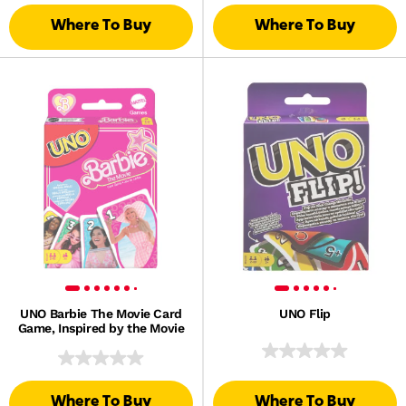
Where To Buy
Where To Buy
UNO Barbie The Movie Card
UNO Flip
Game, Inspired by the Movie
Where To Buy
Where To Buy