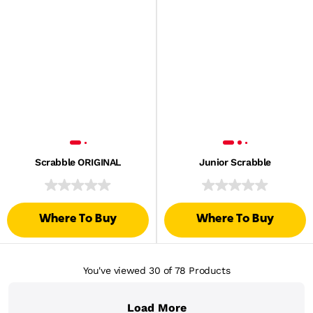
Scrabble ORIGINAL
Junior Scrabble
Where To Buy
Where To Buy
You've viewed 30
of 78
Products
Load More