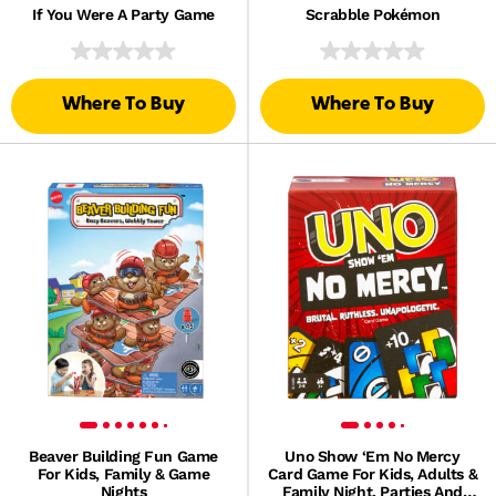
If You Were A Party Game
Scrabble Pokémon
Where To Buy
Where To Buy
Beaver Building Fun Game
Uno Show ‘Em No Mercy
For Kids, Family & Game
Card Game For Kids, Adults &
Nights
Family Night, Parties And