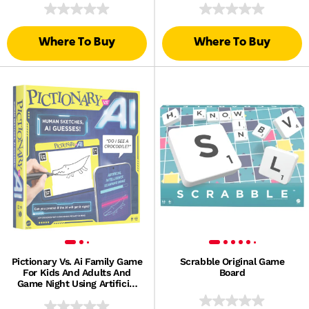
Book Series
Where To Buy
Where To Buy
Pictionary Vs. Ai Family Game
Scrabble Original Game
For Kids And Adults And
Board
Game Night Using Artificial
Intelligence