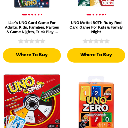
Liar's UNO Card Game For
UNO Mattel 80Th Ruby Red
Adults, Kids, Families, Parties
Card Game For Kids & Family
& Game Nights, Trick Play &
Night
Bluffing
Where To Buy
Where To Buy