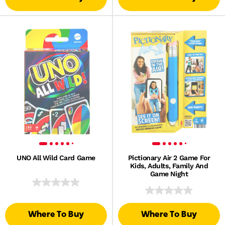
UNO All Wild Card Game
Pictionary Air 2 Game For
Kids, Adults, Family And
Game Night
Where To Buy
Where To Buy