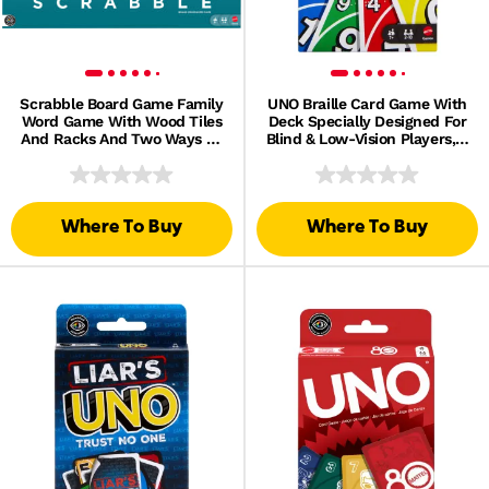
Scrabble Board Game Family
UNO Braille Card Game With
Word Game With Wood Tiles
Deck Specially Designed For
And Racks And Two Ways To
Blind & Low-Vision Players, 2
Play For 2-4 Players
To 10 Players
Where To Buy
Where To Buy