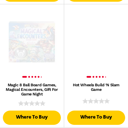
Magic 8 Ball Board Games,
Hot Wheels Build ‘N Slam
Magical Encounters, Gift For
Game
Game Night
Where To Buy
Where To Buy