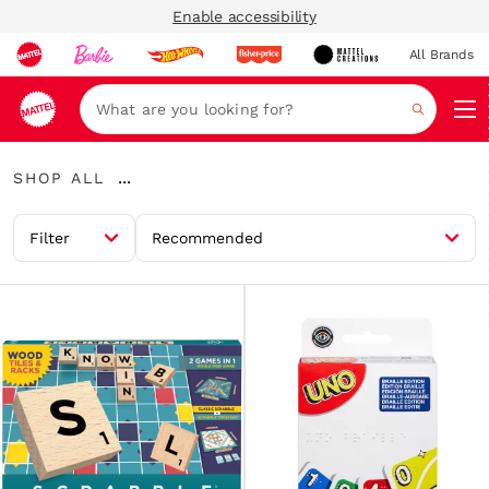
Enable accessibility
All Brands
Navi
Search
Shop
...
SHOP ALL
All
Expand
Breadcrumbs
Filter
Recommended