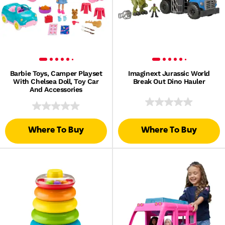
Barbie Toys, Camper Playset
Imaginext Jurassic World
With Chelsea Doll, Toy Car
Break Out Dino Hauler
And Accessories
Where To Buy
Where To Buy