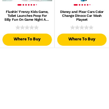
Flushin' Frenzy Kids Game,
Disney and Pixar Cars Color
Toilet Launches Poop For
Change Dinoco Car Wash
Silly Fun On Game Night And
Playset
At Parties
Where To Buy
Where To Buy