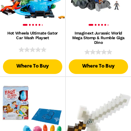
Hot Wheels Ultimate Gator
Imaginext Jurassic World
Car Wash Playset
Mega Stomp & Rumble Giga
Dino
Where To Buy
Where To Buy