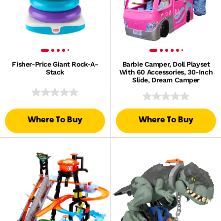
Fisher-Price Giant Rock-A-
Barbie Camper, Doll Playset
Stack
With 60 Accessories, 30-Inch
Slide, Dream Camper
Where To Buy
Where To Buy