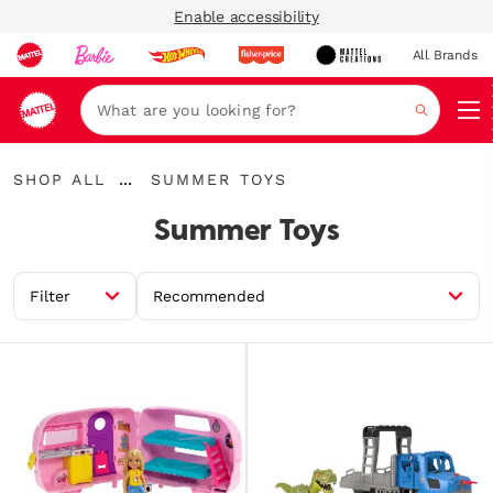
Enable accessibility
All Brands
Navi
Search
Shop
Summer
...
SHOP ALL
SUMMER TOYS
All
Expand
Toys
Breadcrumbs
Summer Toys
Filter
Recommended