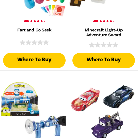
Fart and Go Seek
Minecraft Light-Up
Adventure Sword
Where To Buy
Where To Buy