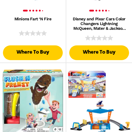
Minions Fart ‘N Fire
Disney and Pixar Cars Color
Changers Lightning
McQueen, Mater & Jackson
Storm 3-Pack
Where To Buy
Where To Buy