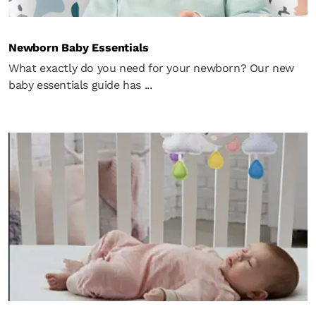
Newborn Baby Essentials
What exactly do you need for your newborn? Our new
baby essentials guide has ...