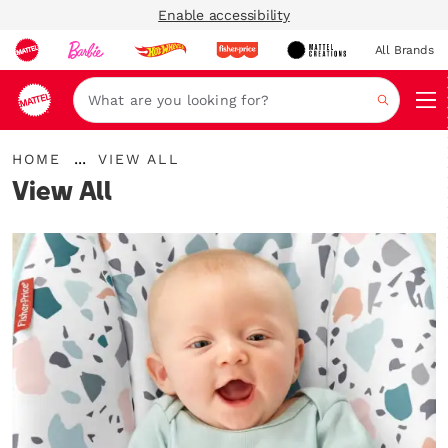
Enable accessibility
All Brands
Navi
Search
{"key":"Home","value":"\/en-
...
HOME
VIEW ALL
gb"}
Expand
View All
Breadcrumbs