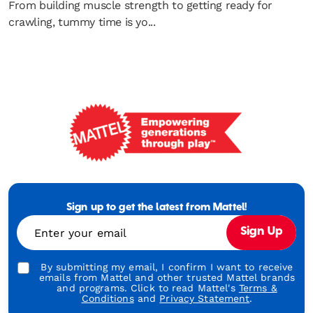
From building muscle strength to getting ready for
crawling, tummy time is yo...
Mattel
-
Empowering
Generations
Sign up to get the latest from Mattel!
Through
Enter your email
Sign Up
Play
By submitting my email, I confirm I want to receive
emails from Mattel and other trusted Mattel brands
and programs. Click to read Mattel's
Terms &
Conditions
and
Privacy Statement
.