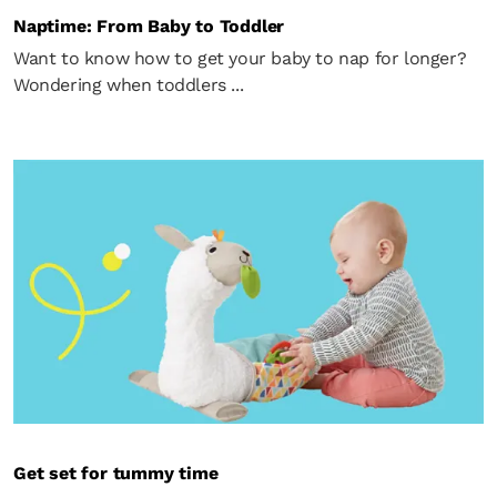
Naptime: From Baby to Toddler
Want to know how to get your baby to nap for longer?
Wondering when toddlers ...
Get set for tummy time