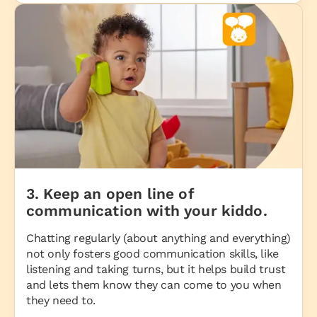
3. Keep an open line of
communication with your kiddo.
Chatting regularly (about anything and everything)
not only fosters good communication skills, like
listening and taking turns, but it helps build trust
and lets them know they can come to you when
they need to.