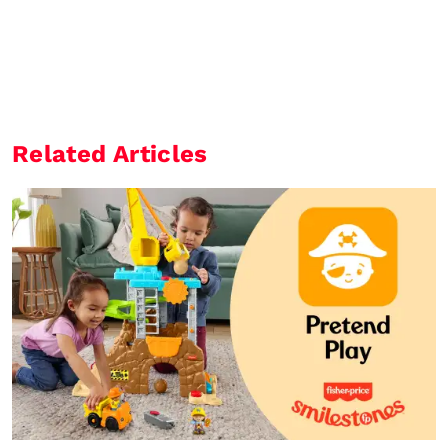
Related Articles