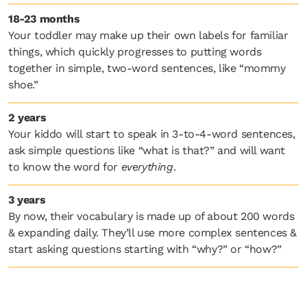
18-23 months
Your toddler may make up their own labels for familiar
things, which quickly progresses to putting words
together in simple, two-word sentences, like “mommy
shoe.”
2 years
Your kiddo will start to speak in 3-to-4-word sentences,
ask simple questions like “what is that?” and will want
to know the word for
everything
.
3 years
By now, their vocabulary is made up of about 200 words
& expanding daily. They’ll use more complex sentences &
start asking questions starting with “why?” or “how?”