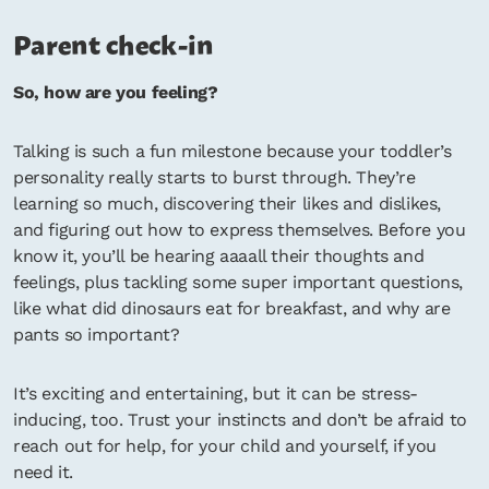
Parent check-in
So, how are you feeling?
Talking is such a fun milestone because your toddler’s
personality really starts to burst through. They’re
learning so much, discovering their likes and dislikes,
and figuring out how to express themselves. Before you
know it, you’ll be hearing aaaall their thoughts and
feelings, plus tackling some super important questions,
like what did dinosaurs eat for breakfast, and why are
pants so important?
It’s exciting and entertaining, but it can be stress-
inducing, too. Trust your instincts and don’t be afraid to
reach out for help, for your child and yourself, if you
need it.