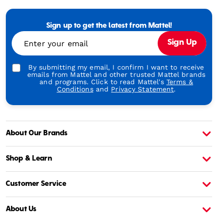
Mattel
-
Empowering
Generations
Sign up to get the latest from Mattel!
Through
Enter your email
Sign Up
Play
By submitting my email, I confirm I want to receive
emails from Mattel and other trusted Mattel brands
and programs. Click to read Mattel's
Terms &
Conditions
and
Privacy Statement
.
About Our Brands
About Barbie
A
Shop & Learn
Customer Service
About Us