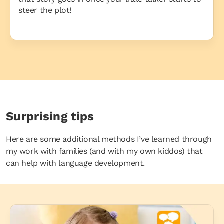
steer the plot!
Surprising tips
Here are some additional methods I’ve learned through
my work with families (and with my own kiddos) that
can help with language development.