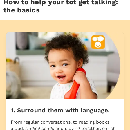
How to help your tot get talking:
the basics
1. Surround them with language.
From regular conversations, to reading books
aloud, singing songs and playing together, enrich