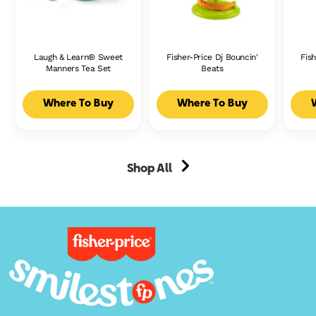
Laugh & Learn® Sweet
Fisher-Price Dj Bouncin'
Fish
Manners Tea Set
Beats
Where To Buy
Where To Buy
Shop All