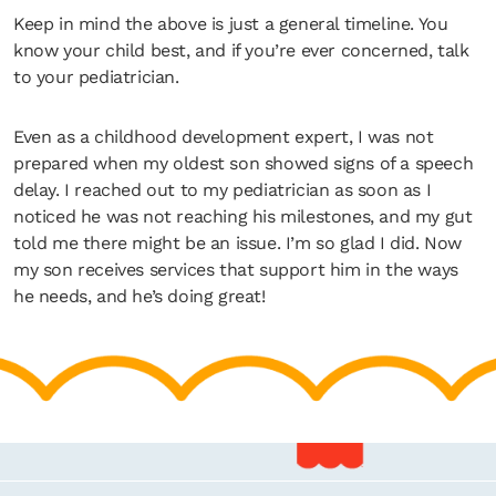
Keep in mind the above is just a general timeline. You
know your child best, and if you’re ever concerned, talk
to your pediatrician.
Even as a childhood development expert, I was not
prepared when my oldest son showed signs of a speech
delay. I reached out to my pediatrician as soon as I
noticed he was not reaching his milestones, and my gut
told me there might be an issue. I’m so glad I did. Now
my son receives services that support him in the ways
he needs, and he’s doing great!