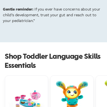
Gentle reminder:
If you ever have concerns about your
child’s development, trust your gut and reach out to
your pediatrician.”
Shop Toddler Language Skills
Essentials