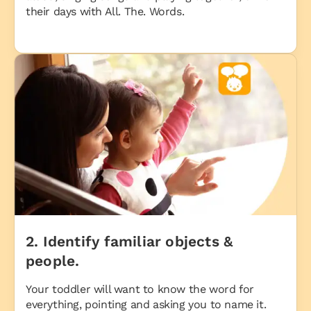
their days with All. The. Words.
2. Identify familiar objects &
people.
Your toddler will want to know the word for
everything, pointing and asking you to name it.