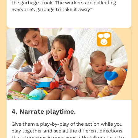
the garbage truck. The workers are collecting
everyone’s garbage to take it away.”
4. Narrate playtime.
Give them a play-by-play of the action while you
play together and see all the different directions
that story goes in once your little talker starts to