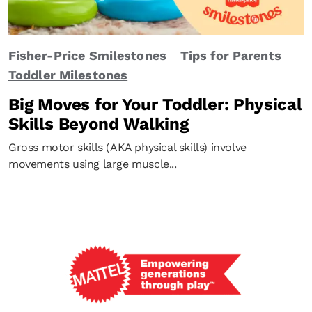
Fisher-Price Smilestones
Tips for Parents
Toddler Milestones
Big Moves for Your Toddler: Physical
Skills Beyond Walking
Gross motor skills (AKA physical skills) involve
movements using large muscle...