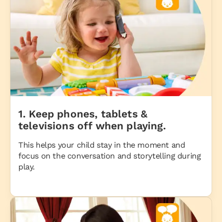
1. Keep phones, tablets &
televisions off when playing.
This helps your child stay in the moment and
focus on the conversation and storytelling during
play.