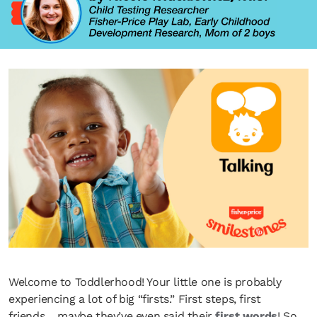
Welcome to Toddlerhood! Your little one is probably
experiencing a lot of big “firsts.” First steps, first
friends… maybe they’ve even said their
first words
! So,