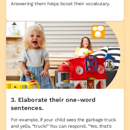
Answering them helps boost their vocabulary.
3. Elaborate their one-word
sentences.
For example, if your child sees the garbage truck
and yells, “truck!” You can respond, “Yes, that’s