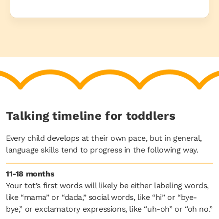
Talking timeline for toddlers
Every child develops at their own pace, but in general,
language skills tend to progress in the following way.
11-18 months
Your tot’s first words will likely be either labeling words,
like “mama” or “dada,” social words, like “hi” or “bye-
bye,” or exclamatory expressions, like “uh-oh” or “oh no.”