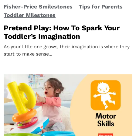
Fisher-Price Smilestones
Tips for Parents
Toddler Milestones
Pretend Play: How To Spark Your
Toddler’s Imagination
As your little one grows, their imagination is where they
start to make sense...