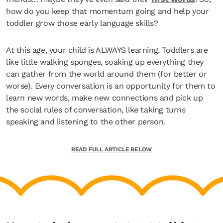
how do you keep that momentum going and help your
toddler grow those early language skills?
At this age, your child is ALWAYS learning. Toddlers are
like little walking sponges, soaking up everything they
can gather from the world around them (for better or
worse). Every conversation is an opportunity for them to
learn new words, make new connections and pick up
the social rules of conversation, like taking turns
speaking and listening to the other person.
READ FULL ARTICLE BELOW