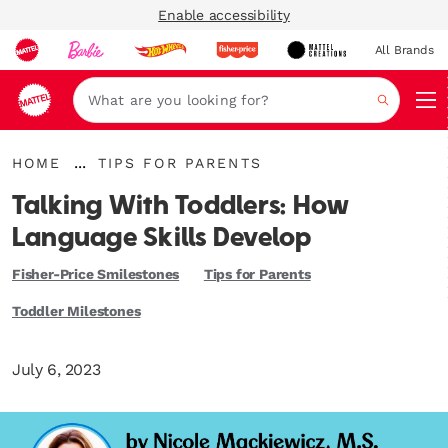
Enable accessibility
All Brands
Navi
Search
{"key":"Home","value":"\/"}
{"key":"Tips
...
HOME
TIPS FOR PARENTS
Expand
for
Breadcrumbs
Parents","value":"\/en-
Talking With Toddlers: How
gb\/blogs\/playroom\/tagged\/en-
gb-
Language Skills Develop
category-
tips-
Fisher-Price Smilestones
Tips for Parents
for-
parents"}
Toddler Milestones
July 6, 2023