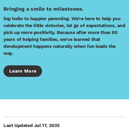
Bringing a smile to milestones.
Say hello to happier parenting. We’re here to help you
celebrate the little victories, let go of expectations, and
pick up more positivity. Because after more than 90
years of helping families, we’ve learned that
development happens naturally when fun leads the
way.
Learn More
Last Updated Jul 17, 2025