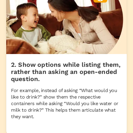
2. Show options while listing them,
rather than asking an open-ended
question.
For example, instead of asking “What would you
like to drink?” show them the respective
containers while asking “Would you like water or
milk to drink?” This helps them articulate what
they want.